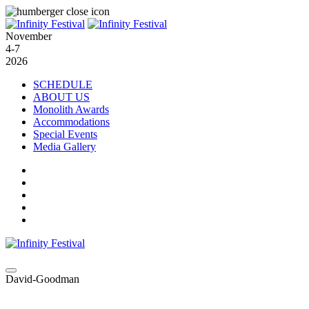
November
4-7
2026
SCHEDULE
ABOUT US
Monolith Awards
Accommodations
Special Events
Media Gallery
David-Goodman