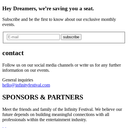
Hey Dreamers, we’re saving you a seat.
Subscribe and be the first to know about our exclusive monthly
events.
subscribe
contact
Follow us on our social media channels or write us for any further
information on our events.
General inquiries
hello@infinityfestival.com
SPONSORS & PARTNERS
Meet the friends and family of the Infinity Festival. We believe our
future depends on building meaningful connections with all
professionals within the entertainment industry.