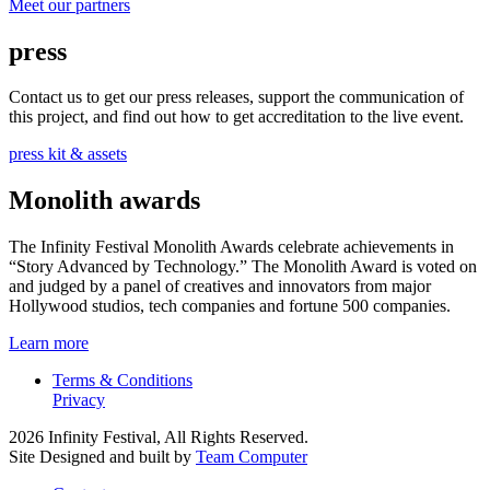
Meet our partners
press
Contact us to get our press releases, support the communication of
this project, and find out how to get accreditation to the live event.
press kit & assets
Monolith awards
The Infinity Festival Monolith Awards celebrate achievements in
“Story Advanced by Technology.” The Monolith Award is voted on
and judged by a panel of creatives and innovators from major
Hollywood studios, tech companies and fortune 500 companies.
Learn more
Terms & Conditions
Privacy
2026 Infinity Festival, All Rights Reserved.
Site Designed and built by
Team Computer