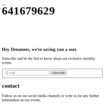
641679629
Hey Dreamers, we’re saving you a seat.
Subscribe and be the first to know about our exclusive monthly
events.
subscribe
contact
Follow us on our social media channels or write us for any further
information on our events.