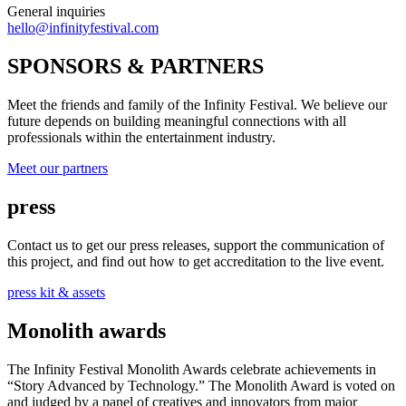
General inquiries
hello@infinityfestival.com
SPONSORS & PARTNERS
Meet the friends and family of the Infinity Festival. We believe our
future depends on building meaningful connections with all
professionals within the entertainment industry.
Meet our partners
press
Contact us to get our press releases, support the communication of
this project, and find out how to get accreditation to the live event.
press kit & assets
Monolith awards
The Infinity Festival Monolith Awards celebrate achievements in
“Story Advanced by Technology.” The Monolith Award is voted on
and judged by a panel of creatives and innovators from major