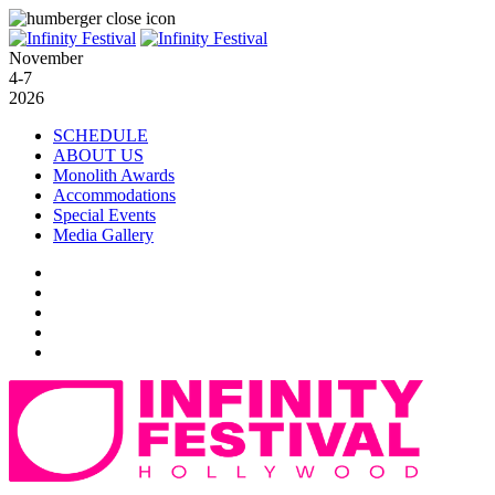
November
4-7
2026
SCHEDULE
ABOUT US
Monolith Awards
Accommodations
Special Events
Media Gallery