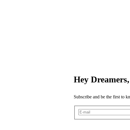
Hey Dreamers, 
Subscribe and be the first to 