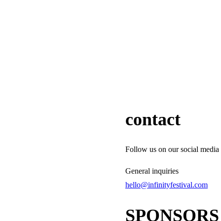
contact
Follow us on our social media 
General inquiries
hello@infinityfestival.com
SPONSORS