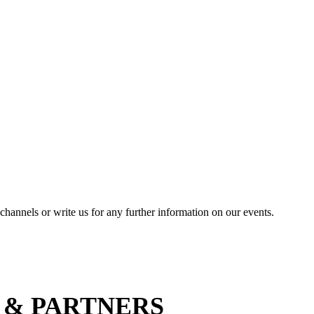
channels or write us for any further information on our events.
 & PARTNERS