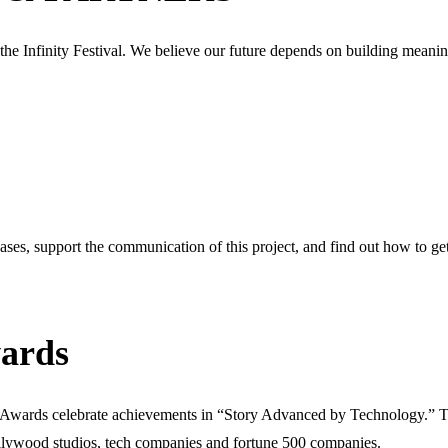
 the Infinity Festival. We believe our future depends on building meanin
eases, support the communication of this project, and find out how to get 
ards
h Awards celebrate achievements in “Story Advanced by Technology.” T
lywood studios, tech companies and fortune 500 companies.