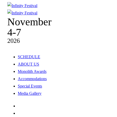
November
4-7
2026
SCHEDULE
ABOUT US
Monolith Awards
Accommodations
Special Events
Media Gallery