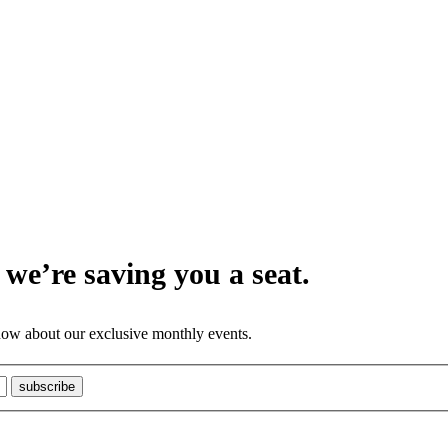
we’re saving you a seat.
know about our exclusive monthly events.
subscribe