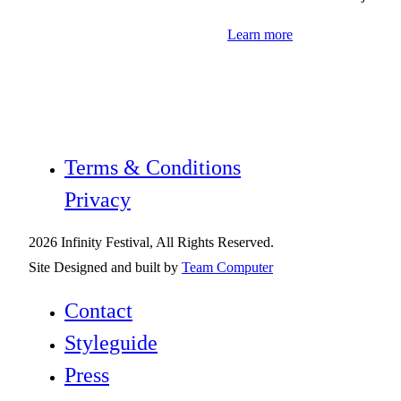
Learn more
Terms & Conditions
Privacy
2026 Infinity Festival, All Rights Reserved.
Site Designed and built by
Team Computer
Contact
Styleguide
Press