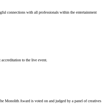
gful connections with all professionals within the entertainment
accreditation to the live event.
he Monolith Award is voted on and judged by a panel of creatives