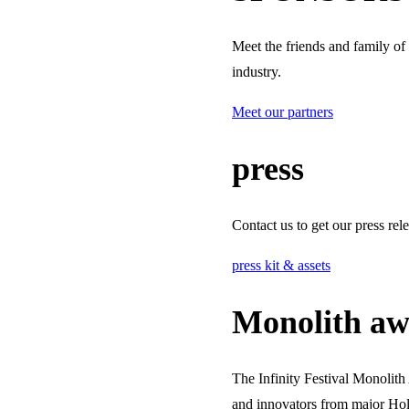
Meet the friends and family of
industry.
Meet our partners
press
Contact us to get our press rel
press kit & assets
Monolith aw
The Infinity Festival Monolit
and innovators from major Hol