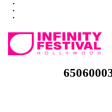
6506000