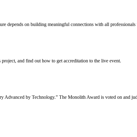
uture depends on building meaningful connections with all professionals 
project, and find out how to get accreditation to the live event.
tory Advanced by Technology.” The Monolith Award is voted on and jud