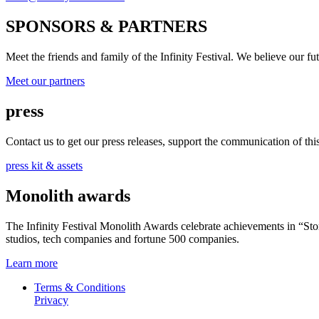
SPONSORS & PARTNERS
Meet the friends and family of the Infinity Festival. We believe our f
Meet our partners
press
Contact us to get our press releases, support the communication of this 
press kit & assets
Monolith awards
The Infinity Festival Monolith Awards celebrate achievements in “S
studios, tech companies and fortune 500 companies.
Learn more
Terms & Conditions
Privacy