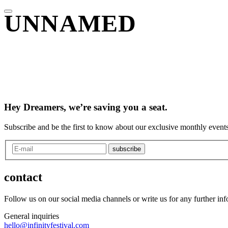
UNNAMED
Hey Dreamers, we’re saving you a seat.
Subscribe and be the first to know about our exclusive monthly events
subscribe
contact
Follow us on our social media channels or write us for any further in
General inquiries
hello@infinityfestival.com