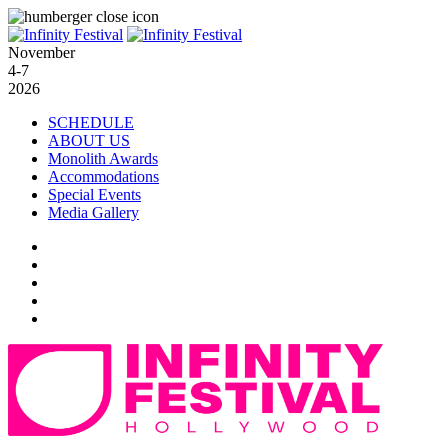
November
4-7
2026
SCHEDULE
ABOUT US
Monolith Awards
Accommodations
Special Events
Media Gallery