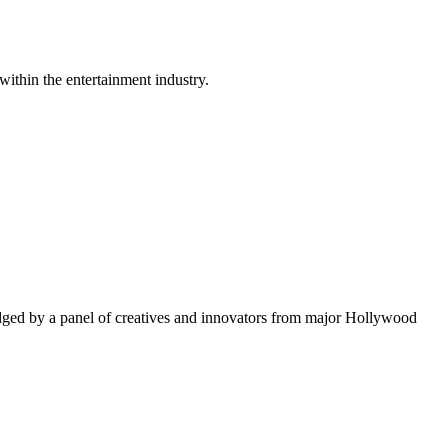
within the entertainment industry.
ged by a panel of creatives and innovators from major Hollywood