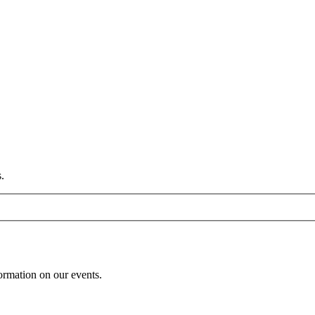
.
formation on our events.