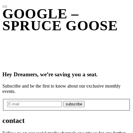
GOOGLE –
SPRUCE GOOSE
Hey Dreamers, we’re saving you a seat.
Subscribe and be the first to know about our exclusive monthly
events.
subscribe
contact