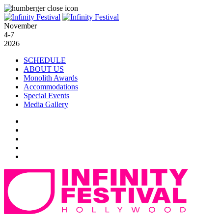
November
4-7
2026
SCHEDULE
ABOUT US
Monolith Awards
Accommodations
Special Events
Media Gallery