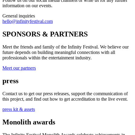
Follow us on our social media channels or write us for any further
information on our events.
General inquiries
hello@infinityfestival.com
SPONSORS & PARTNERS
Meet the friends and family of the Infinity Festival. We believe our
future depends on building meaningful connections with all
professionals within the entertainment industry.
Meet our partners
press
Contact us to get our press releases, support the communication of
this project, and find out how to get accreditation to the live event.
press kit & assets
Monolith awards
The Infinity Festival Monolith Awards celebrate achievements in