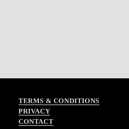
TERMS & CONDITIONS
PRIVACY
CONTACT