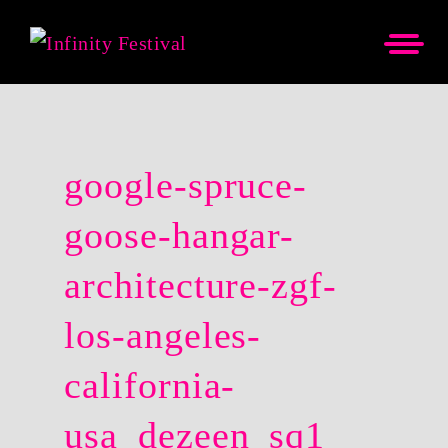
google-spruce-
goose-hangar-
architecture-zgf-
los-angeles-
california-
usa_dezeen_sq1