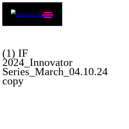
(1) IF
2024_Innovator
Series_March_04.10.24
copy