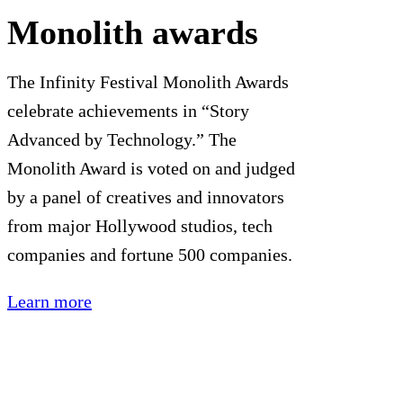
Monolith awards
The Infinity Festival Monolith Awards
celebrate achievements in “Story
Advanced by Technology.” The
Monolith Award is voted on and judged
by a panel of creatives and innovators
from major Hollywood studios, tech
companies and fortune 500 companies.
Learn more