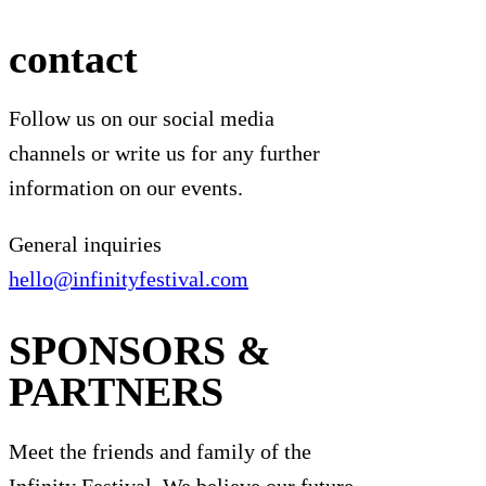
contact
Follow us on our social media
channels or write us for any further
information on our events.
General inquiries
hello@infinityfestival.com
SPONSORS &
PARTNERS
Meet the friends and family of the