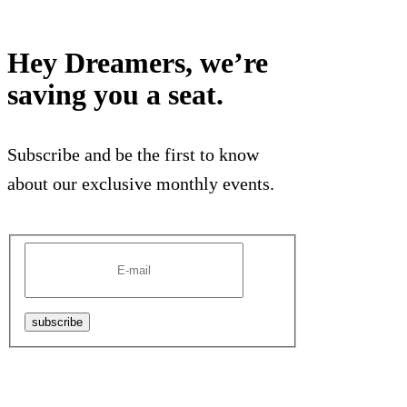
Hey Dreamers, we’re
saving you a seat.
Subscribe and be the first to know
about our exclusive monthly events.
subscribe