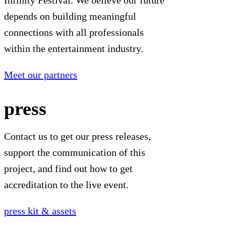
Infinity Festival. We believe our future
depends on building meaningful
connections with all professionals
within the entertainment industry.
Meet our partners
press
Contact us to get our press releases,
support the communication of this
project, and find out how to get
accreditation to the live event.
press kit & assets