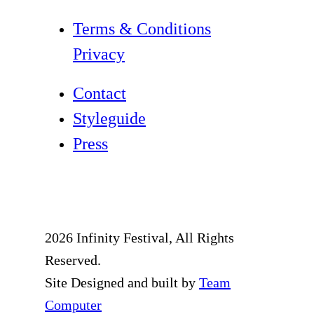
Terms & Conditions
Privacy
Contact
Styleguide
Press
2026 Infinity Festival, All Rights
Reserved.
Site Designed and built by
Team
Computer