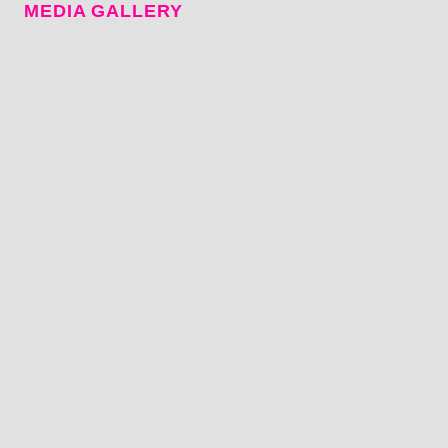
MEDIA GALLERY