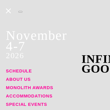
November
4-7
2026
INF
GOO
SCHEDULE
ABOUT US
MONOLITH AWARDS
ACCOMMODATIONS
SPECIAL EVENTS