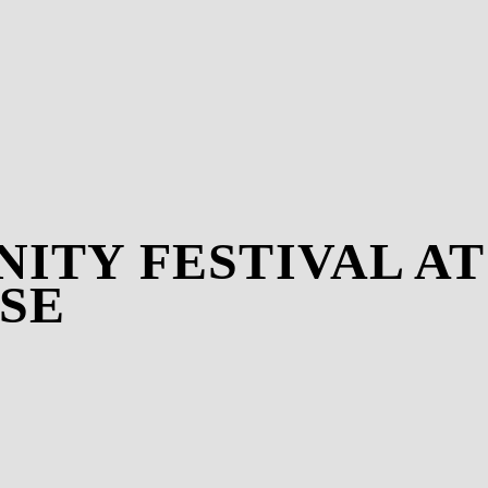
INITY FESTIVAL A
SE