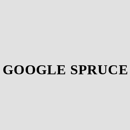
T GOOGLE SPRUCE