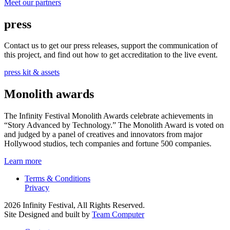
Meet our partners
press
Contact us to get our press releases, support the communication of
this project, and find out how to get accreditation to the live event.
press kit & assets
Monolith awards
The Infinity Festival Monolith Awards celebrate achievements in
“Story Advanced by Technology.” The Monolith Award is voted on
and judged by a panel of creatives and innovators from major
Hollywood studios, tech companies and fortune 500 companies.
Learn more
Terms & Conditions
Privacy
2026 Infinity Festival, All Rights Reserved.
Site Designed and built by
Team Computer