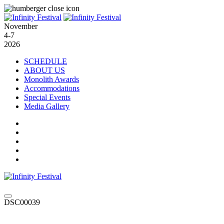
November
4-7
2026
SCHEDULE
ABOUT US
Monolith Awards
Accommodations
Special Events
Media Gallery
DSC00039