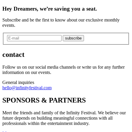
Hey Dreamers, we’re saving you a seat.
Subscribe and be the first to know about our exclusive monthly
events.
subscribe
contact
Follow us on our social media channels or write us for any further
information on our events.
General inquiries
hello@infinityfestival.com
SPONSORS & PARTNERS
Meet the friends and family of the Infinity Festival. We believe our
future depends on building meaningful connections with all
professionals within the entertainment industry.