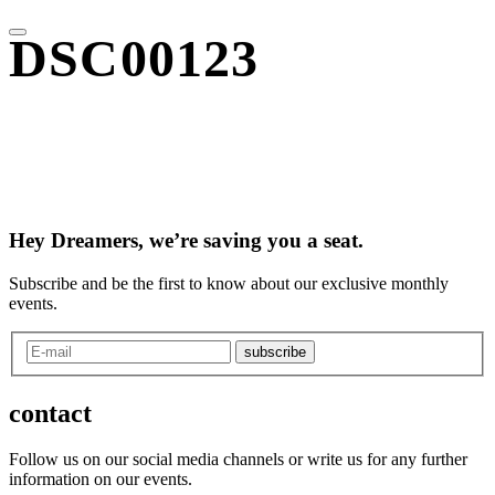
DSC00123
Hey Dreamers, we’re saving you a seat.
Subscribe and be the first to know about our exclusive monthly
events.
subscribe
contact
Follow us on our social media channels or write us for any further
information on our events.