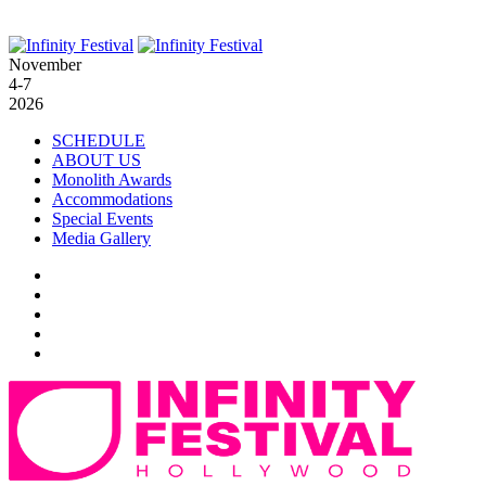
November
4-7
2026
SCHEDULE
ABOUT US
Monolith Awards
Accommodations
Special Events
Media Gallery