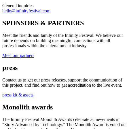
General inquiries
hello@infinityfestival.com
SPONSORS & PARTNERS
Meet the friends and family of the Infinity Festival. We believe our
future depends on building meaningful connections with all
professionals within the entertainment industry.
Meet our partners
press
Contact us to get our press releases, support the communication of
this project, and find out how to get accreditation to the live event.
press kit & assets
Monolith awards
The Infinity Festival Monolith Awards celebrate achievements in
“Story Advanced by Technology.” The Monolith Award is voted on