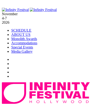
November
4-7
2026
SCHEDULE
ABOUT US
Monolith Awards
Accommodations
Special Events
Media Gallery