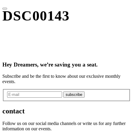
DSC00143
Hey Dreamers, we’re saving you a seat.
Subscribe and be the first to know about our exclusive monthly
events.
subscribe
contact
Follow us on our social media channels or write us for any further
information on our events.