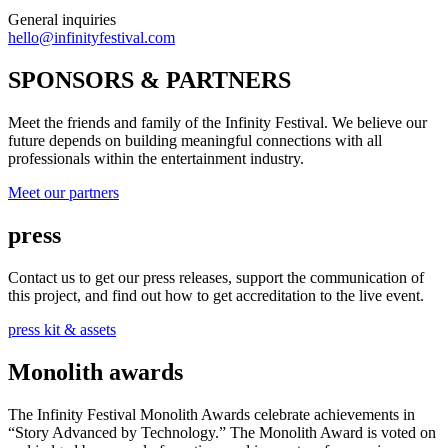
General inquiries
hello@infinityfestival.com
SPONSORS & PARTNERS
Meet the friends and family of the Infinity Festival. We believe our
future depends on building meaningful connections with all
professionals within the entertainment industry.
Meet our partners
press
Contact us to get our press releases, support the communication of
this project, and find out how to get accreditation to the live event.
press kit & assets
Monolith awards
The Infinity Festival Monolith Awards celebrate achievements in
“Story Advanced by Technology.” The Monolith Award is voted on