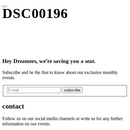
DSC00196
Hey Dreamers, we’re saving you a seat.
Subscribe and be the first to know about our exclusive monthly
events.
subscribe
contact
Follow us on our social media channels or write us for any further
information on our events.