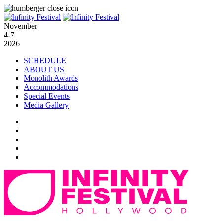
November
4-7
2026
SCHEDULE
ABOUT US
Monolith Awards
Accommodations
Special Events
Media Gallery