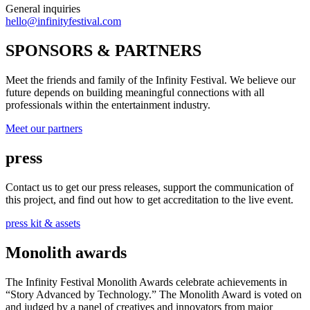
General inquiries
hello@infinityfestival.com
SPONSORS & PARTNERS
Meet the friends and family of the Infinity Festival. We believe our
future depends on building meaningful connections with all
professionals within the entertainment industry.
Meet our partners
press
Contact us to get our press releases, support the communication of
this project, and find out how to get accreditation to the live event.
press kit & assets
Monolith awards
The Infinity Festival Monolith Awards celebrate achievements in
“Story Advanced by Technology.” The Monolith Award is voted on
and judged by a panel of creatives and innovators from major