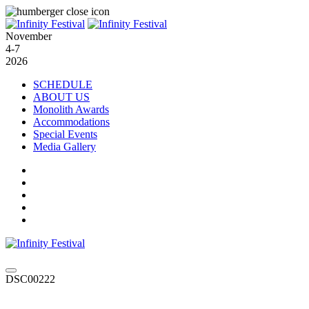
November
4-7
2026
SCHEDULE
ABOUT US
Monolith Awards
Accommodations
Special Events
Media Gallery
DSC00222