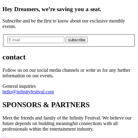
Hey Dreamers, we’re saving you a seat.
Subscribe and be the first to know about our exclusive monthly
events.
subscribe
contact
Follow us on our social media channels or write us for any further
information on our events.
General inquiries
hello@infinityfestival.com
SPONSORS & PARTNERS
Meet the friends and family of the Infinity Festival. We believe our
future depends on building meaningful connections with all
professionals within the entertainment industry.