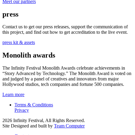
Meet our partners
press
Contact us to get our press releases, support the communication of
this project, and find out how to get accreditation to the live event.
press kit & assets
Monolith awards
The Infinity Festival Monolith Awards celebrate achievements in
“Story Advanced by Technology.” The Monolith Award is voted on
and judged by a panel of creatives and innovators from major
Hollywood studios, tech companies and fortune 500 companies.
Learn more
Terms & Conditions
Privacy
2026 Infinity Festival, All Rights Reserved.
Site Designed and built by
Team Computer