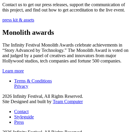
Contact us to get our press releases, support the communication of
this project, and find out how to get accreditation to the live event.
press kit & assets
Monolith awards
The Infinity Festival Monolith Awards celebrate achievements in
“Story Advanced by Technology.” The Monolith Award is voted on
and judged by a panel of creatives and innovators from major
Hollywood studios, tech companies and fortune 500 companies.
Learn more
Terms & Conditions
Privacy
2026 Infinity Festival, All Rights Reserved.
Site Designed and built by
Team Computer
Contact
Styleguide
Press