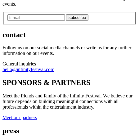
events.
subscribe
contact
Follow us on our social media channels or write us for any further
information on our events.
General inquiries
hello@infinityfestival.com
SPONSORS & PARTNERS
Meet the friends and family of the Infinity Festival. We believe our
future depends on building meaningful connections with all
professionals within the entertainment industry.
Meet our partners
press