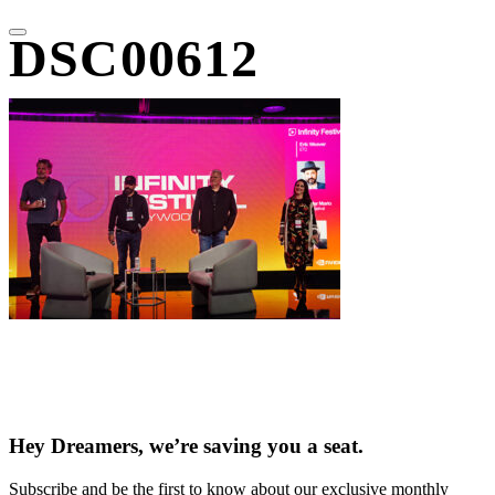
DSC00612
Hey Dreamers, we’re saving you a seat.
Subscribe and be the first to know about our exclusive monthly