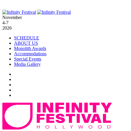
November
4-7
2026
SCHEDULE
ABOUT US
Monolith Awards
Accommodations
Special Events
Media Gallery