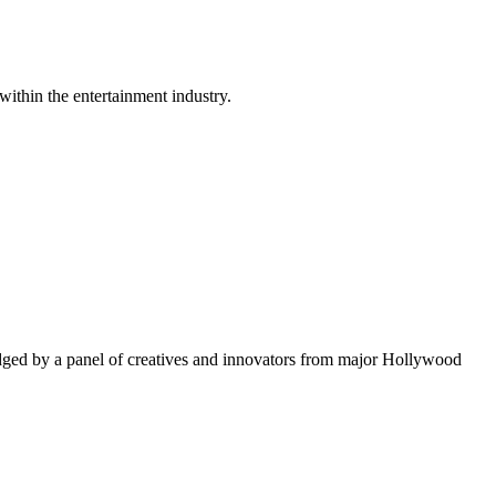
within the entertainment industry.
ged by a panel of creatives and innovators from major Hollywood