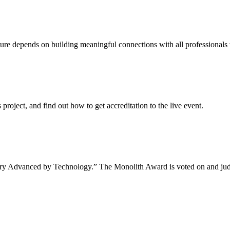
uture depends on building meaningful connections with all professionals 
project, and find out how to get accreditation to the live event.
tory Advanced by Technology.” The Monolith Award is voted on and jud