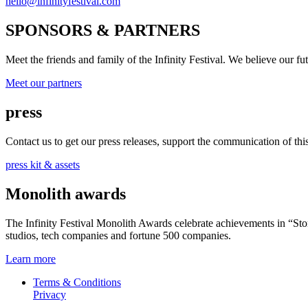
hello@infinityfestival.com
SPONSORS & PARTNERS
Meet the friends and family of the Infinity Festival. We believe our f
Meet our partners
press
Contact us to get our press releases, support the communication of this 
press kit & assets
Monolith awards
The Infinity Festival Monolith Awards celebrate achievements in “S
studios, tech companies and fortune 500 companies.
Learn more
Terms & Conditions
Privacy