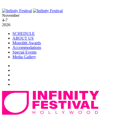
November
4-7
2026
SCHEDULE
ABOUT US
Monolith Awards
Accommodations
Special Events
Media Gallery