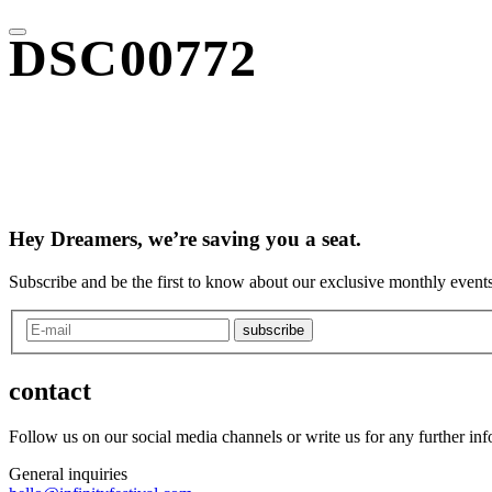
DSC00772
Hey Dreamers, we’re saving you a seat.
Subscribe and be the first to know about our exclusive monthly events
subscribe
contact
Follow us on our social media channels or write us for any further in
General inquiries