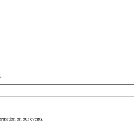
.
formation on our events.