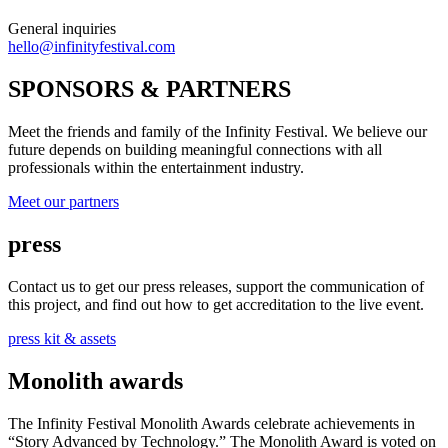
General inquiries
hello@infinityfestival.com
SPONSORS & PARTNERS
Meet the friends and family of the Infinity Festival. We believe our
future depends on building meaningful connections with all
professionals within the entertainment industry.
Meet our partners
press
Contact us to get our press releases, support the communication of
this project, and find out how to get accreditation to the live event.
press kit & assets
Monolith awards
The Infinity Festival Monolith Awards celebrate achievements in
“Story Advanced by Technology.” The Monolith Award is voted on