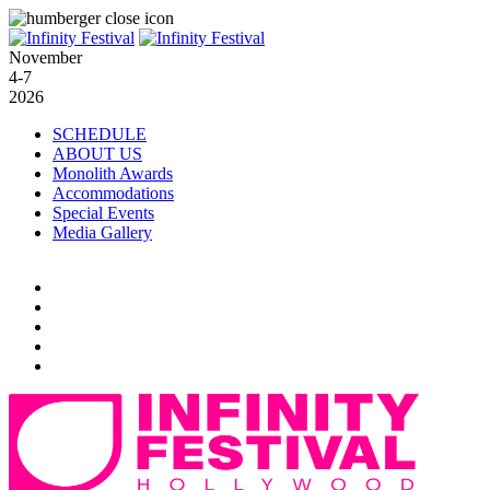
November
4-7
2026
SCHEDULE
ABOUT US
Monolith Awards
Accommodations
Special Events
Media Gallery