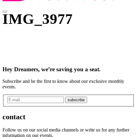
IMG_3977
Hey Dreamers, we’re saving you a seat.
Subscribe and be the first to know about our exclusive monthly
events.
subscribe
contact
Follow us on our social media channels or write us for any further
information on our events.