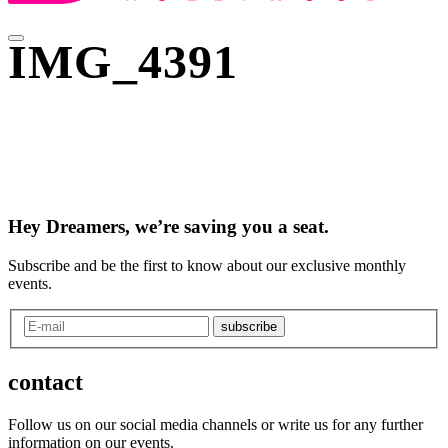
IMG_4391
Hey Dreamers, we’re saving you a seat.
Subscribe and be the first to know about our exclusive monthly
events.
subscribe
contact
Follow us on our social media channels or write us for any further
information on our events.