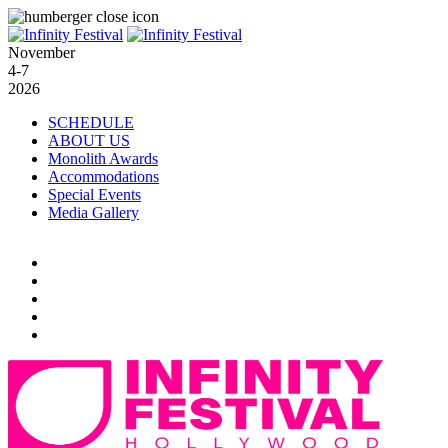
November
4-7
2026
SCHEDULE
ABOUT US
Monolith Awards
Accommodations
Special Events
Media Gallery