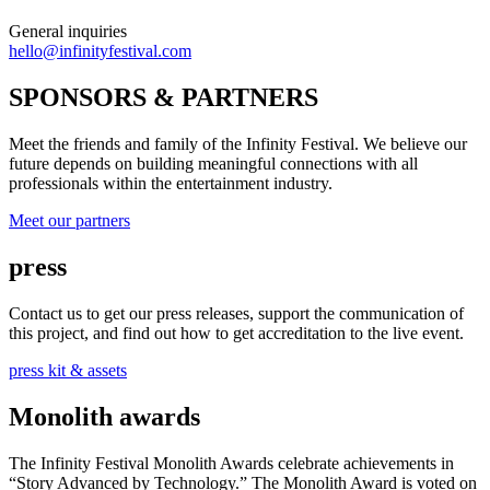
General inquiries
hello@infinityfestival.com
SPONSORS & PARTNERS
Meet the friends and family of the Infinity Festival. We believe our
future depends on building meaningful connections with all
professionals within the entertainment industry.
Meet our partners
press
Contact us to get our press releases, support the communication of
this project, and find out how to get accreditation to the live event.
press kit & assets
Monolith awards
The Infinity Festival Monolith Awards celebrate achievements in
“Story Advanced by Technology.” The Monolith Award is voted on