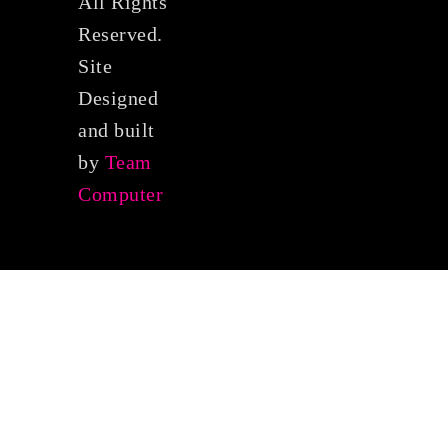
All Rights
Reserved.
Site
Designed
and built
by
Team
Computer