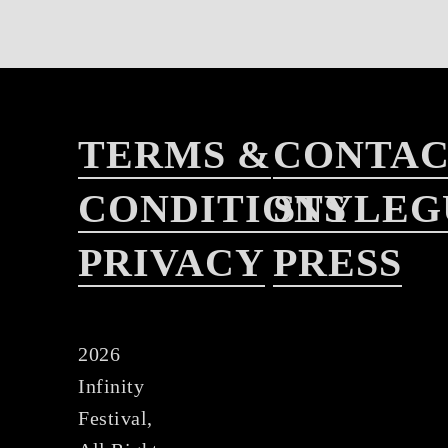
TERMS &
CONTA
CONDITIONS
STYLEG
PRIVACY
PRESS
2026
Infinity
Festival,