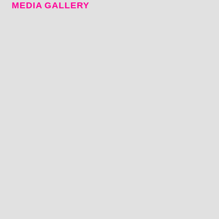
MEDIA GALLERY