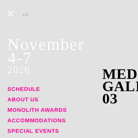
November
4-7
2026
MED
GAL
SCHEDULE
03
ABOUT US
MONOLITH AWARDS
ACCOMMODATIONS
SPECIAL EVENTS