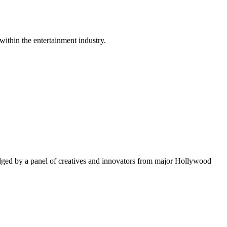
within the entertainment industry.
ged by a panel of creatives and innovators from major Hollywood