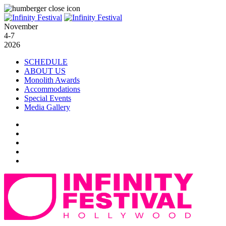
November
4-7
2026
SCHEDULE
ABOUT US
Monolith Awards
Accommodations
Special Events
Media Gallery