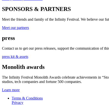
SPONSORS & PARTNERS
Meet the friends and family of the Infinity Festival. We believe our f
Meet our partners
press
Contact us to get our press releases, support the communication of this 
press kit & assets
Monolith awards
The Infinity Festival Monolith Awards celebrate achievements in “S
studios, tech companies and fortune 500 companies.
Learn more
Terms & Conditions
Privacy