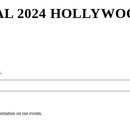
VAL 2024 HOLLYW
.
formation on our events.