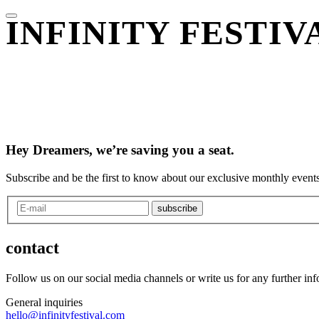
INFINITY FESTI
Hey Dreamers, we’re saving you a seat.
Subscribe and be the first to know about our exclusive monthly events
subscribe
contact
Follow us on our social media channels or write us for any further in
General inquiries
hello@infinityfestival.com