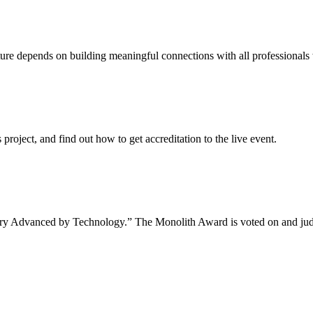
uture depends on building meaningful connections with all professionals 
project, and find out how to get accreditation to the live event.
tory Advanced by Technology.” The Monolith Award is voted on and jud