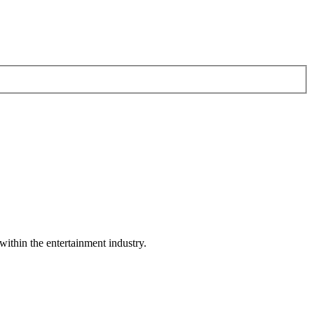
within the entertainment industry.