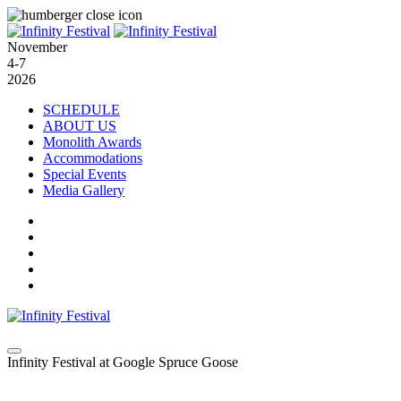
November
4-7
2026
SCHEDULE
ABOUT US
Monolith Awards
Accommodations
Special Events
Media Gallery
Infinity Festival at Google Spruce Goose