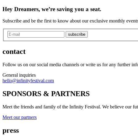
Hey Dreamers, we’re saving you a seat.
Subscribe and be the first to know about our exclusive monthly events
subscribe
contact
Follow us on our social media channels or write us for any further in
General inquiries
hello@infinityfestival.com
SPONSORS & PARTNERS
Meet the friends and family of the Infinity Festival. We believe our f
Meet our partners
press