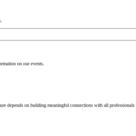
.
formation on our events.
uture depends on building meaningful connections with all professionals 