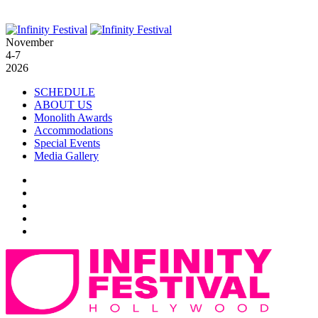
November
4-7
2026
SCHEDULE
ABOUT US
Monolith Awards
Accommodations
Special Events
Media Gallery