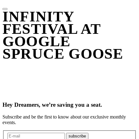
INFINITY
FESTIVAL AT
GOOGLE
SPRUCE GOOSE
Hey Dreamers, we’re saving you a seat.
Subscribe and be the first to know about our exclusive monthly
events.
subscribe