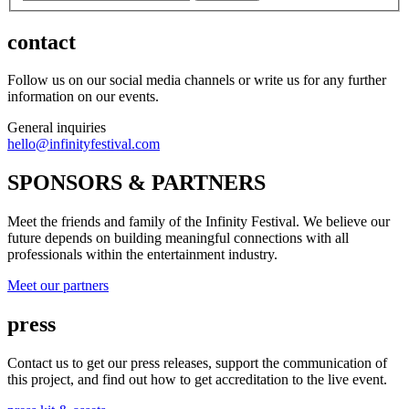
contact
Follow us on our social media channels or write us for any further
information on our events.
General inquiries
hello@infinityfestival.com
SPONSORS & PARTNERS
Meet the friends and family of the Infinity Festival. We believe our
future depends on building meaningful connections with all
professionals within the entertainment industry.
Meet our partners
press
Contact us to get our press releases, support the communication of
this project, and find out how to get accreditation to the live event.