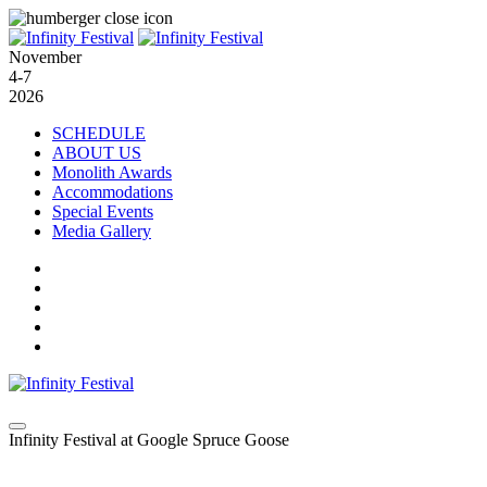
November
4-7
2026
SCHEDULE
ABOUT US
Monolith Awards
Accommodations
Special Events
Media Gallery
Infinity Festival at Google Spruce Goose