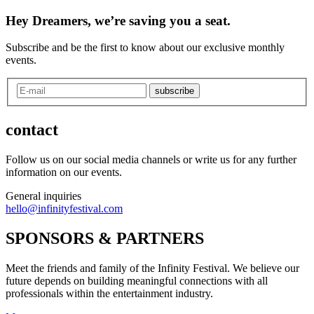
Hey Dreamers, we’re saving you a seat.
Subscribe and be the first to know about our exclusive monthly
events.
subscribe
contact
Follow us on our social media channels or write us for any further
information on our events.
General inquiries
hello@infinityfestival.com
SPONSORS & PARTNERS
Meet the friends and family of the Infinity Festival. We believe our
future depends on building meaningful connections with all
professionals within the entertainment industry.