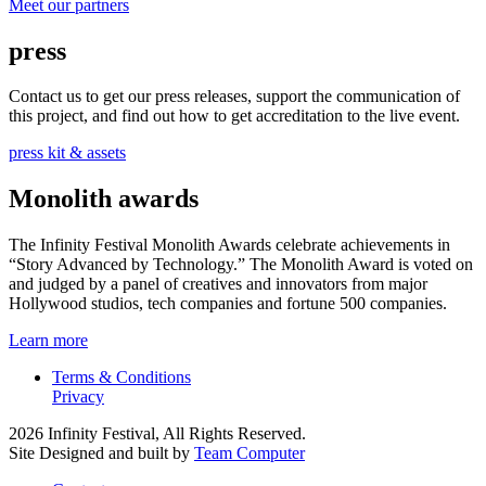
Meet our partners
press
Contact us to get our press releases, support the communication of
this project, and find out how to get accreditation to the live event.
press kit & assets
Monolith awards
The Infinity Festival Monolith Awards celebrate achievements in
“Story Advanced by Technology.” The Monolith Award is voted on
and judged by a panel of creatives and innovators from major
Hollywood studios, tech companies and fortune 500 companies.
Learn more
Terms & Conditions
Privacy
2026 Infinity Festival, All Rights Reserved.
Site Designed and built by
Team Computer