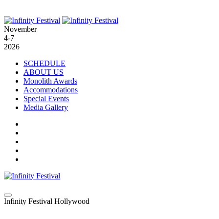
November
4-7
2026
SCHEDULE
ABOUT US
Monolith Awards
Accommodations
Special Events
Media Gallery
Infinity Festival Hollywood