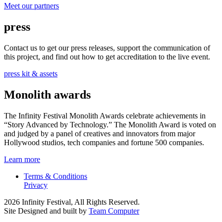
Meet our partners
press
Contact us to get our press releases, support the communication of
this project, and find out how to get accreditation to the live event.
press kit & assets
Monolith awards
The Infinity Festival Monolith Awards celebrate achievements in
“Story Advanced by Technology.” The Monolith Award is voted on
and judged by a panel of creatives and innovators from major
Hollywood studios, tech companies and fortune 500 companies.
Learn more
Terms & Conditions
Privacy
2026 Infinity Festival, All Rights Reserved.
Site Designed and built by
Team Computer