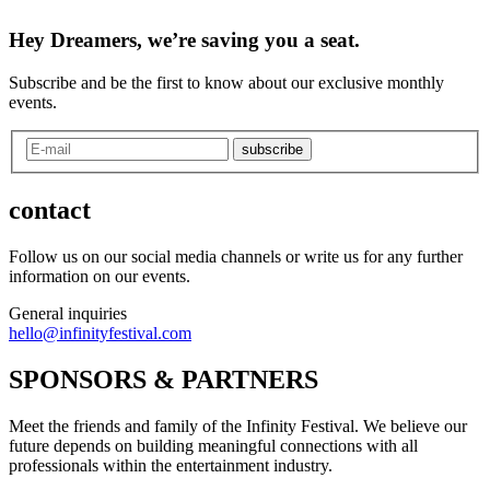
Hey Dreamers, we’re saving you a seat.
Subscribe and be the first to know about our exclusive monthly
events.
subscribe
contact
Follow us on our social media channels or write us for any further
information on our events.
General inquiries
hello@infinityfestival.com
SPONSORS & PARTNERS
Meet the friends and family of the Infinity Festival. We believe our
future depends on building meaningful connections with all
professionals within the entertainment industry.