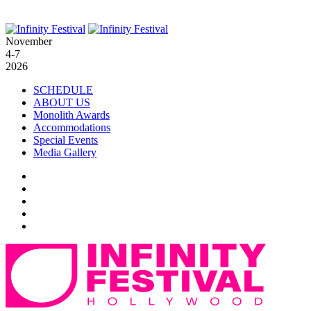
November
4-7
2026
SCHEDULE
ABOUT US
Monolith Awards
Accommodations
Special Events
Media Gallery