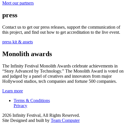
Meet our partners
press
Contact us to get our press releases, support the communication of
this project, and find out how to get accreditation to the live event.
press kit & assets
Monolith awards
The Infinity Festival Monolith Awards celebrate achievements in
“Story Advanced by Technology.” The Monolith Award is voted on
and judged by a panel of creatives and innovators from major
Hollywood studios, tech companies and fortune 500 companies.
Learn more
Terms & Conditions
Privacy
2026 Infinity Festival, All Rights Reserved.
Site Designed and built by
Team Computer