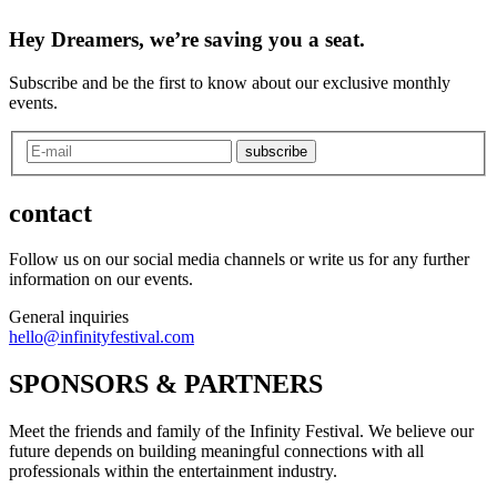
Hey Dreamers, we’re saving you a seat.
Subscribe and be the first to know about our exclusive monthly
events.
subscribe
contact
Follow us on our social media channels or write us for any further
information on our events.
General inquiries
hello@infinityfestival.com
SPONSORS & PARTNERS
Meet the friends and family of the Infinity Festival. We believe our
future depends on building meaningful connections with all
professionals within the entertainment industry.