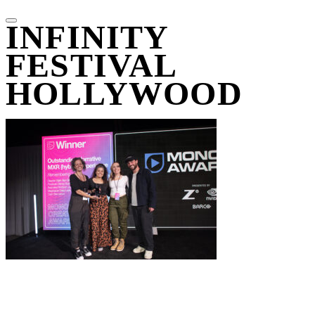
INFINITY
FESTIVAL
HOLLYWOOD