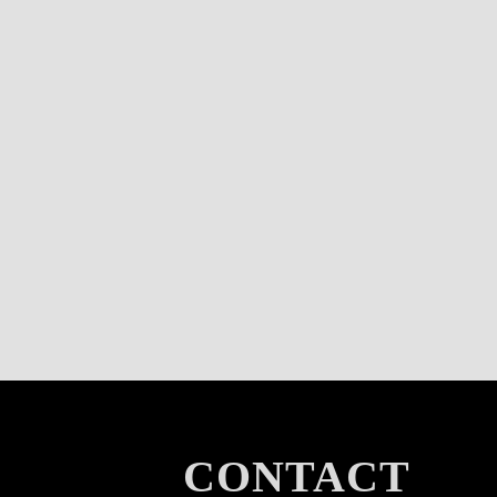
CONTACT