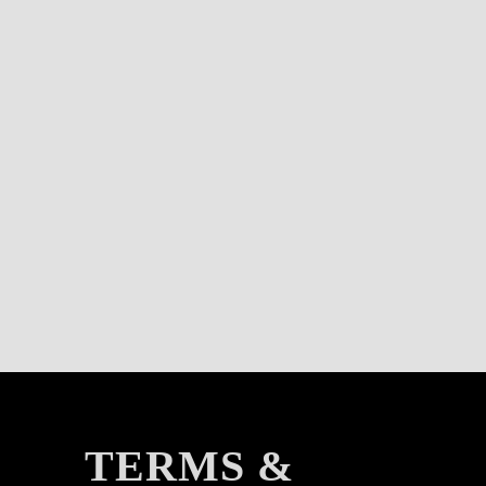
TERMS &