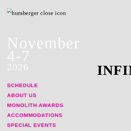
November
4-7
2026
INF
SCHEDULE
ABOUT US
MONOLITH AWARDS
ACCOMMODATIONS
SPECIAL EVENTS