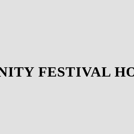
INITY FESTIVAL 