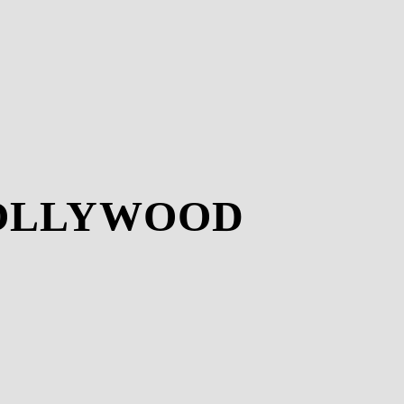
HOLLYWOOD