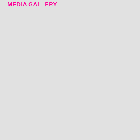
MEDIA GALLERY