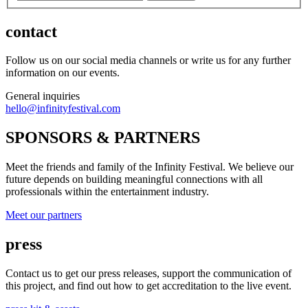
contact
Follow us on our social media channels or write us for any further
information on our events.
General inquiries
hello@infinityfestival.com
SPONSORS & PARTNERS
Meet the friends and family of the Infinity Festival. We believe our
future depends on building meaningful connections with all
professionals within the entertainment industry.
Meet our partners
press
Contact us to get our press releases, support the communication of
this project, and find out how to get accreditation to the live event.