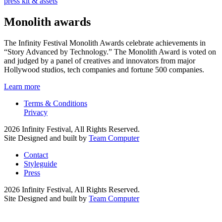
press kit & assets
Monolith awards
The Infinity Festival Monolith Awards celebrate achievements in
“Story Advanced by Technology.” The Monolith Award is voted on
and judged by a panel of creatives and innovators from major
Hollywood studios, tech companies and fortune 500 companies.
Learn more
Terms & Conditions
Privacy
2026 Infinity Festival, All Rights Reserved.
Site Designed and built by
Team Computer
Contact
Styleguide
Press
2026 Infinity Festival, All Rights Reserved.
Site Designed and built by
Team Computer