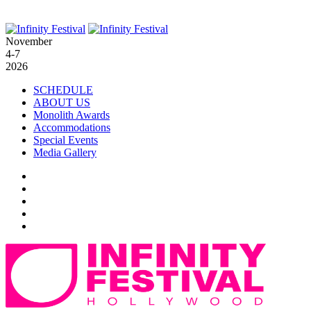
November
4-7
2026
SCHEDULE
ABOUT US
Monolith Awards
Accommodations
Special Events
Media Gallery