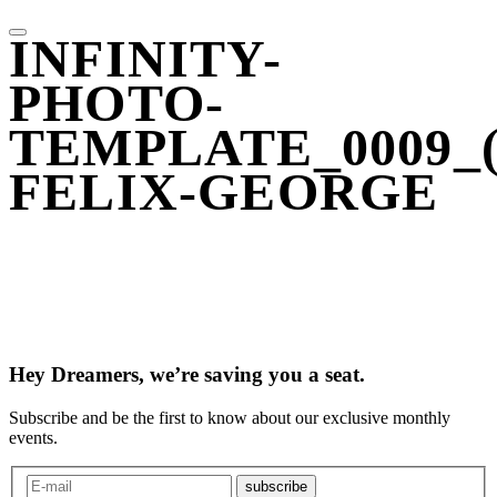
INFINITY-
PHOTO-
TEMPLATE_0009_(
FELIX-GEORGE
Hey Dreamers, we’re saving you a seat.
Subscribe and be the first to know about our exclusive monthly
events.
subscribe