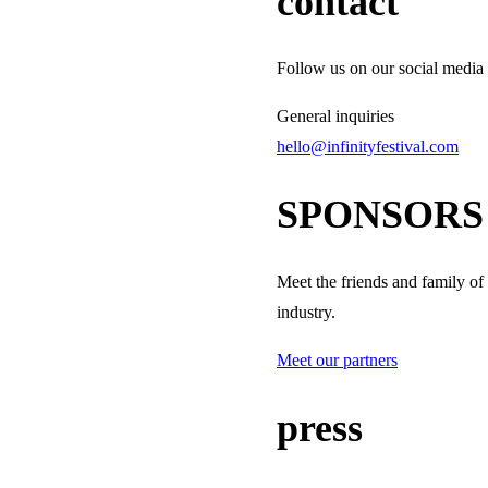
contact
Follow us on our social media 
General inquiries
hello@infinityfestival.com
SPONSORS
Meet the friends and family of
industry.
Meet our partners
press