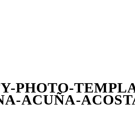
TY-PHOTO-TEMPLAT
A-ACUÑA-ACOST