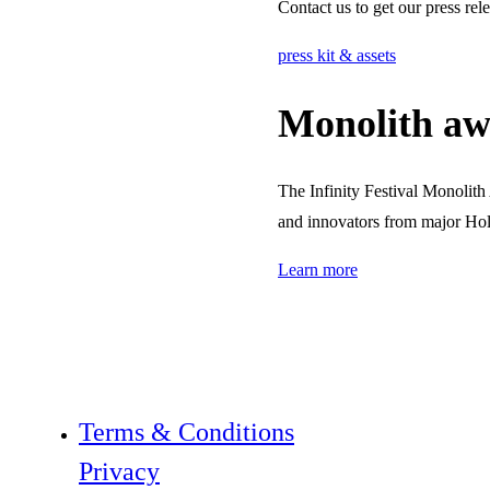
Contact us to get our press rel
press kit & assets
Monolith aw
The Infinity Festival Monolit
and innovators from major Hol
Learn more
Terms & Conditions
Privacy