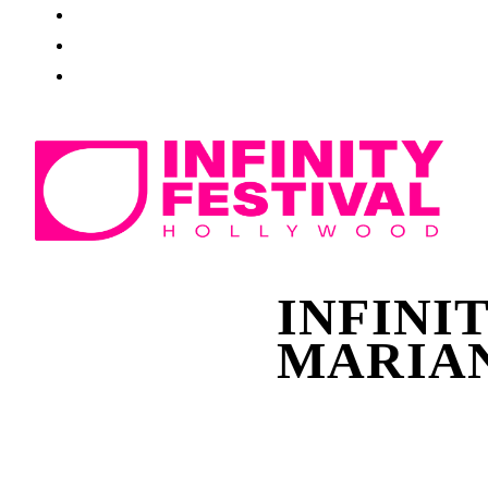
INFINI
MARIAN