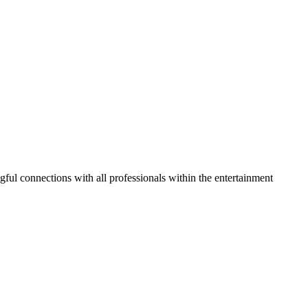
gful connections with all professionals within the entertainment