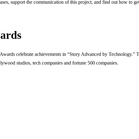
eases, support the communication of this project, and find out how to get 
ards
h Awards celebrate achievements in “Story Advanced by Technology.” T
lywood studios, tech companies and fortune 500 companies.