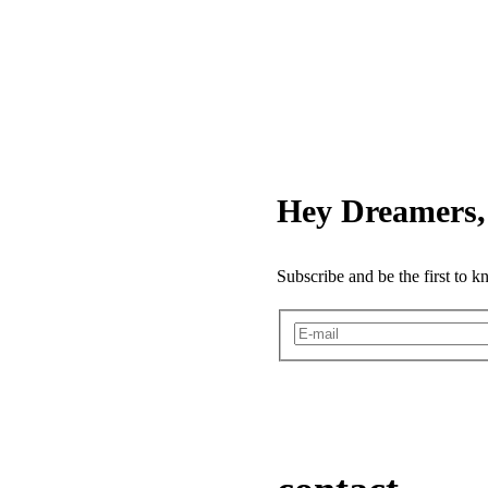
Hey Dreamers, 
Subscribe and be the first to 