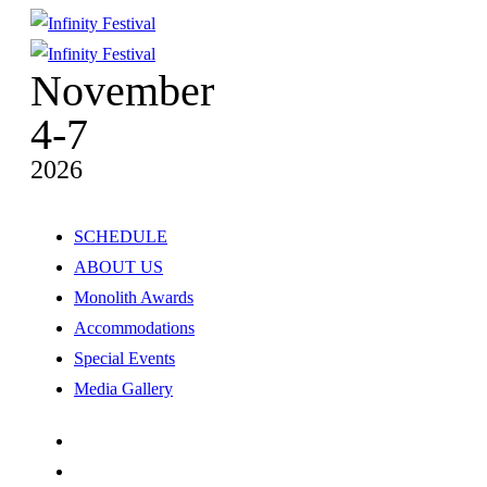
November
4-7
2026
SCHEDULE
ABOUT US
Monolith Awards
Accommodations
Special Events
Media Gallery