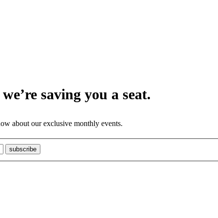
we’re saving you a seat.
know about our exclusive monthly events.
subscribe