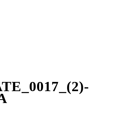
E_0017_(2)-
A