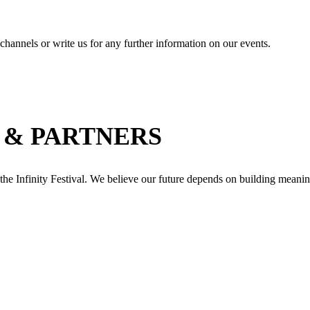
channels or write us for any further information on our events.
 & PARTNERS
 the Infinity Festival. We believe our future depends on building meanin