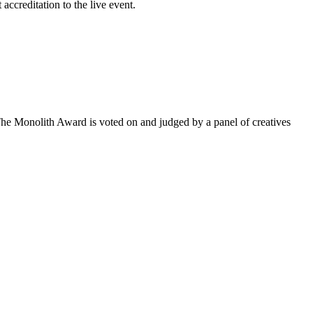
accreditation to the live event.
he Monolith Award is voted on and judged by a panel of creatives