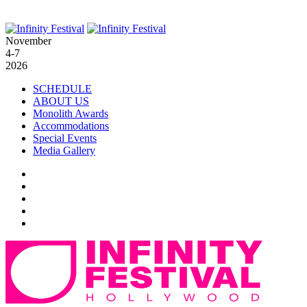
November
4-7
2026
SCHEDULE
ABOUT US
Monolith Awards
Accommodations
Special Events
Media Gallery