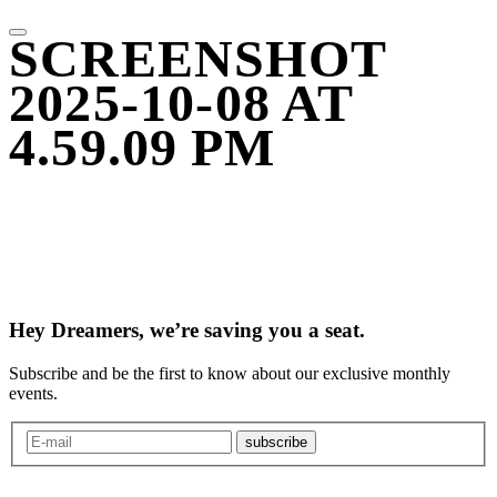
SCREENSHOT
2025-10-08 AT
4.59.09 PM
Hey Dreamers, we’re saving you a seat.
Subscribe and be the first to know about our exclusive monthly
events.
subscribe