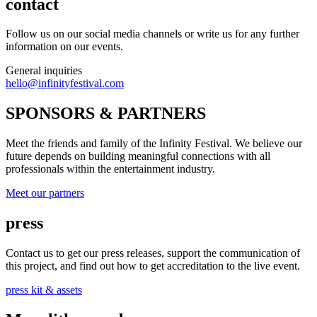
contact
Follow us on our social media channels or write us for any further
information on our events.
General inquiries
hello@infinityfestival.com
SPONSORS & PARTNERS
Meet the friends and family of the Infinity Festival. We believe our
future depends on building meaningful connections with all
professionals within the entertainment industry.
Meet our partners
press
Contact us to get our press releases, support the communication of
this project, and find out how to get accreditation to the live event.
press kit & assets