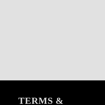
TERMS &