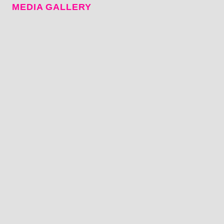
MEDIA GALLERY