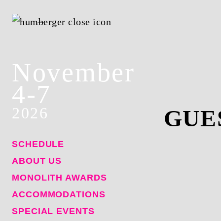
November
4-7
2026
GUE
SCHEDULE
ABOUT US
MONOLITH AWARDS
ACCOMMODATIONS
SPECIAL EVENTS