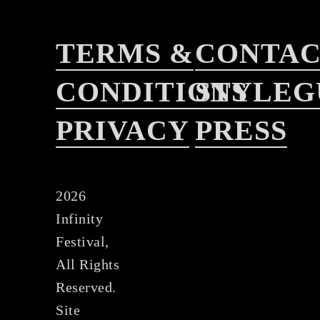
TERMS &
CONTA
CONDITIONS
STYLEG
PRIVACY
PRESS
2026
Infinity
Festival,
All Rights
Reserved.
Site