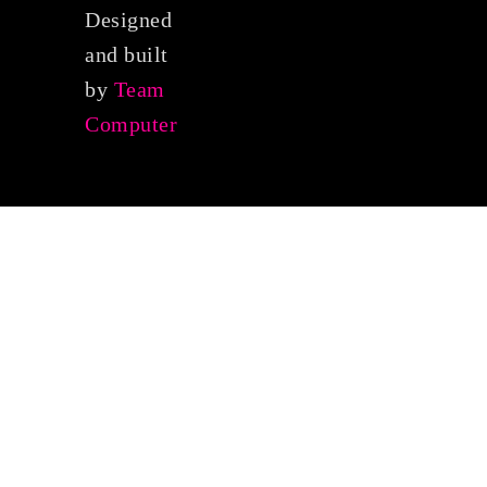
Designed
and built
by
Team
Computer