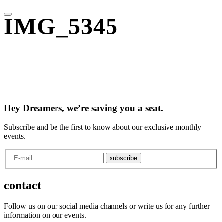
IMG_5345
Hey Dreamers, we’re saving you a seat.
Subscribe and be the first to know about our exclusive monthly
events.
subscribe
contact
Follow us on our social media channels or write us for any further
information on our events.