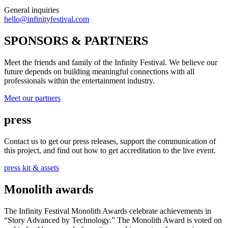
General inquiries
hello@infinityfestival.com
SPONSORS & PARTNERS
Meet the friends and family of the Infinity Festival. We believe our
future depends on building meaningful connections with all
professionals within the entertainment industry.
Meet our partners
press
Contact us to get our press releases, support the communication of
this project, and find out how to get accreditation to the live event.
press kit & assets
Monolith awards
The Infinity Festival Monolith Awards celebrate achievements in
“Story Advanced by Technology.” The Monolith Award is voted on