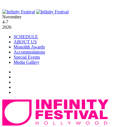
November
4-7
2026
SCHEDULE
ABOUT US
Monolith Awards
Accommodations
Special Events
Media Gallery