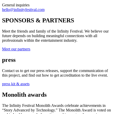
General inquiries
hello@infinityfestival.com
SPONSORS & PARTNERS
Meet the friends and family of the Infinity Festival. We believe our
future depends on building meaningful connections with all
professionals within the entertainment industry.
Meet our partners
press
Contact us to get our press releases, support the communication of
this project, and find out how to get accreditation to the live event.
press kit & assets
Monolith awards
The Infinity Festival Monolith Awards celebrate achievements in
“Story Advanced by Technology.” The Monolith Award is voted on