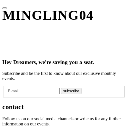
MINGLING04
Hey Dreamers, we’re saving you a seat.
Subscribe and be the first to know about our exclusive monthly
events.
subscribe
contact
Follow us on our social media channels or write us for any further
information on our events.