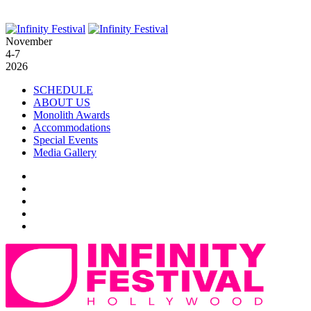
November
4-7
2026
SCHEDULE
ABOUT US
Monolith Awards
Accommodations
Special Events
Media Gallery