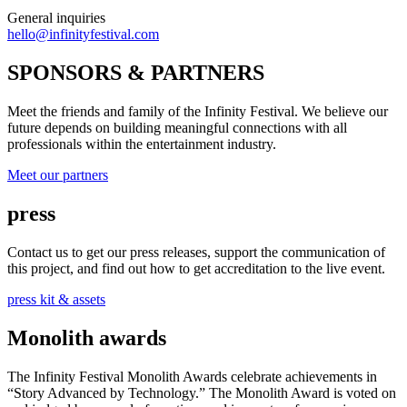
General inquiries
hello@infinityfestival.com
SPONSORS & PARTNERS
Meet the friends and family of the Infinity Festival. We believe our
future depends on building meaningful connections with all
professionals within the entertainment industry.
Meet our partners
press
Contact us to get our press releases, support the communication of
this project, and find out how to get accreditation to the live event.
press kit & assets
Monolith awards
The Infinity Festival Monolith Awards celebrate achievements in
“Story Advanced by Technology.” The Monolith Award is voted on