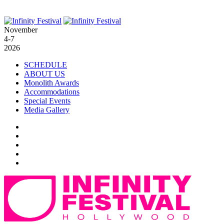
November
4-7
2026
SCHEDULE
ABOUT US
Monolith Awards
Accommodations
Special Events
Media Gallery