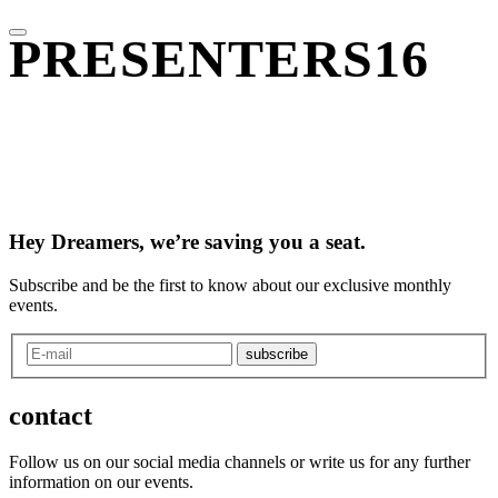
PRESENTERS16
Hey Dreamers, we’re saving you a seat.
Subscribe and be the first to know about our exclusive monthly
events.
subscribe
contact
Follow us on our social media channels or write us for any further
information on our events.