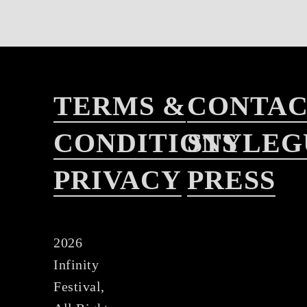
TERMS &
CONTA
CONDITIONS
STYLEG
PRIVACY
PRESS
2026
Infinity
Festival,