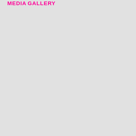
MEDIA GALLERY