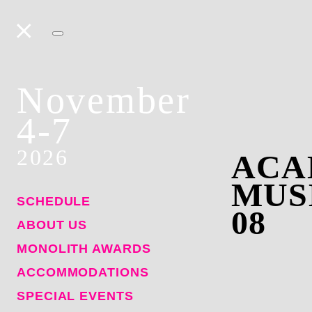
November
4-7
2026
ACA
MUS
SCHEDULE
08
ABOUT US
MONOLITH AWARDS
ACCOMMODATIONS
SPECIAL EVENTS