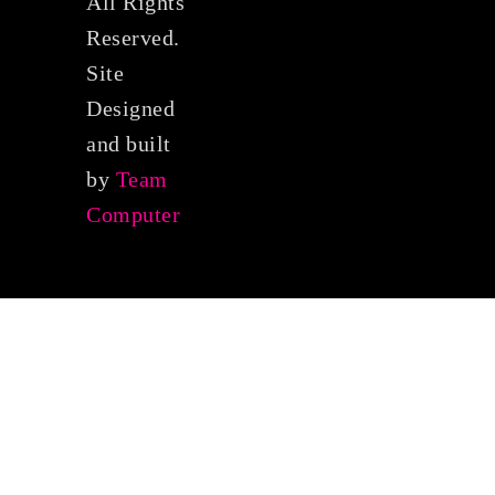
All Rights
Reserved.
Site
Designed
and built
by
Team
Computer