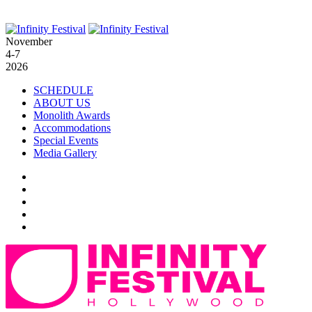
November
4-7
2026
SCHEDULE
ABOUT US
Monolith Awards
Accommodations
Special Events
Media Gallery