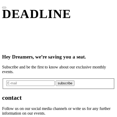
DEADLINE
Hey Dreamers, we’re saving you a seat.
Subscribe and be the first to know about our exclusive monthly
events.
subscribe
contact
Follow us on our social media channels or write us for any further
information on our events.