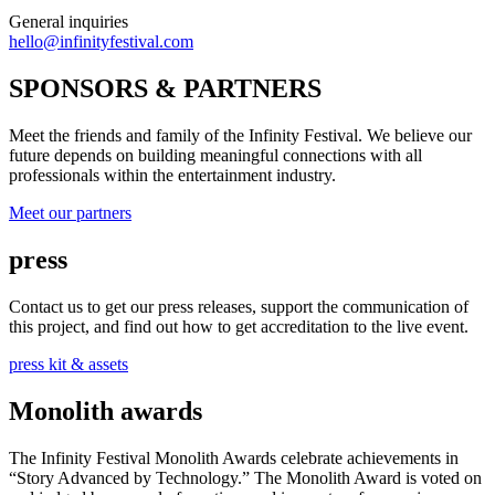
General inquiries
hello@infinityfestival.com
SPONSORS & PARTNERS
Meet the friends and family of the Infinity Festival. We believe our
future depends on building meaningful connections with all
professionals within the entertainment industry.
Meet our partners
press
Contact us to get our press releases, support the communication of
this project, and find out how to get accreditation to the live event.
press kit & assets
Monolith awards
The Infinity Festival Monolith Awards celebrate achievements in
“Story Advanced by Technology.” The Monolith Award is voted on