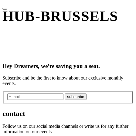
HUB-BRUSSELS
Hey Dreamers, we’re saving you a seat.
Subscribe and be the first to know about our exclusive monthly
events.
subscribe
contact
Follow us on our social media channels or write us for any further
information on our events.