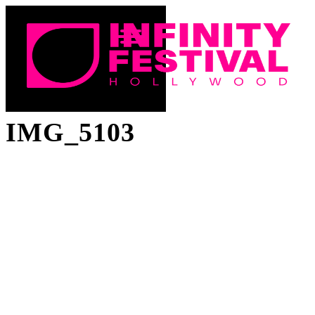
IMG_5103