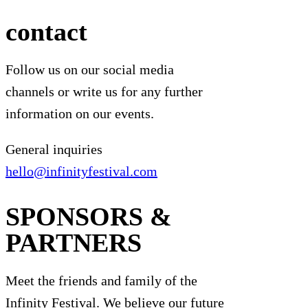
contact
Follow us on our social media
channels or write us for any further
information on our events.
General inquiries
hello@infinityfestival.com
SPONSORS &
PARTNERS
Meet the friends and family of the
Infinity Festival. We believe our future