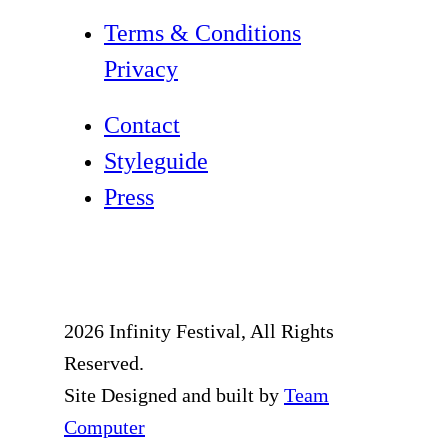
Terms & Conditions
Privacy
Contact
Styleguide
Press
2026 Infinity Festival, All Rights
Reserved.
Site Designed and built by
Team
Computer