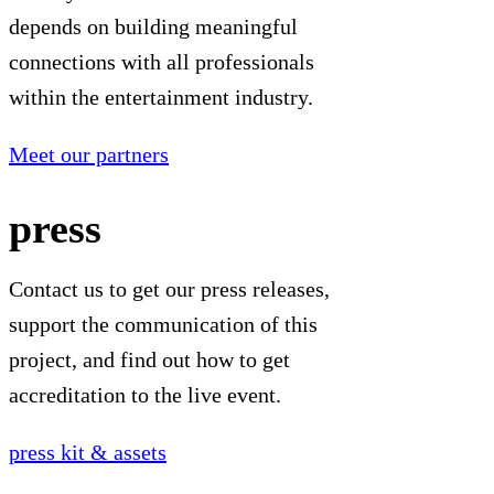
depends on building meaningful
connections with all professionals
within the entertainment industry.
Meet our partners
press
Contact us to get our press releases,
support the communication of this
project, and find out how to get
accreditation to the live event.
press kit & assets