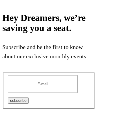
Hey Dreamers, we’re
saving you a seat.
Subscribe and be the first to know
about our exclusive monthly events.
subscribe