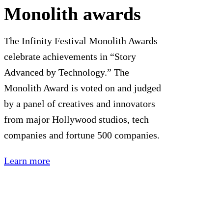
Monolith awards
The Infinity Festival Monolith Awards
celebrate achievements in “Story
Advanced by Technology.” The
Monolith Award is voted on and judged
by a panel of creatives and innovators
from major Hollywood studios, tech
companies and fortune 500 companies.
Learn more