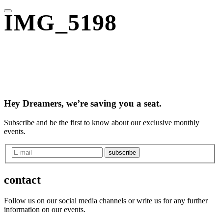
IMG_5198
Hey Dreamers, we’re saving you a seat.
Subscribe and be the first to know about our exclusive monthly
events.
subscribe
contact
Follow us on our social media channels or write us for any further
information on our events.