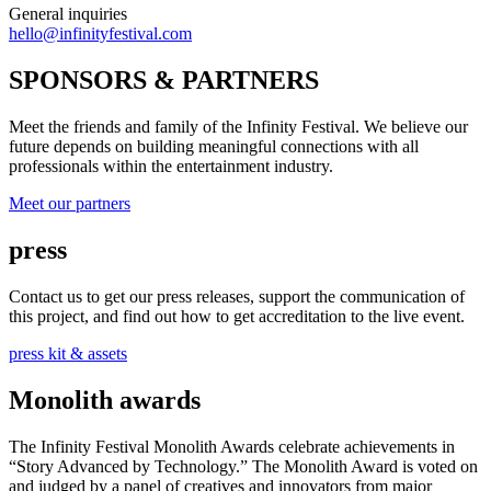
General inquiries
hello@infinityfestival.com
SPONSORS & PARTNERS
Meet the friends and family of the Infinity Festival. We believe our
future depends on building meaningful connections with all
professionals within the entertainment industry.
Meet our partners
press
Contact us to get our press releases, support the communication of
this project, and find out how to get accreditation to the live event.
press kit & assets
Monolith awards
The Infinity Festival Monolith Awards celebrate achievements in
“Story Advanced by Technology.” The Monolith Award is voted on
and judged by a panel of creatives and innovators from major