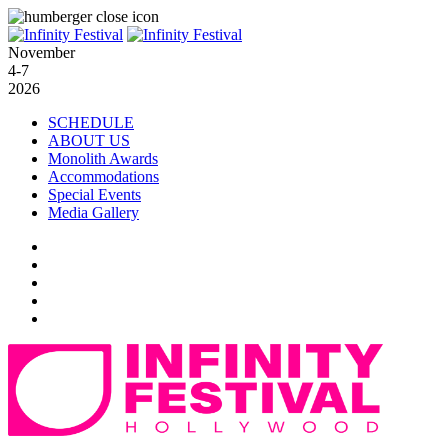
November
4-7
2026
SCHEDULE
ABOUT US
Monolith Awards
Accommodations
Special Events
Media Gallery