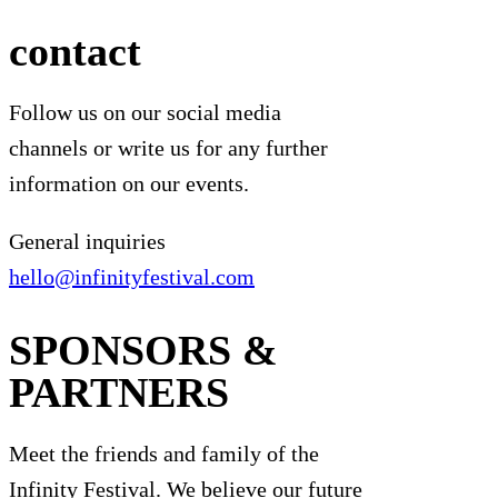
contact
Follow us on our social media
channels or write us for any further
information on our events.
General inquiries
hello@infinityfestival.com
SPONSORS &
PARTNERS
Meet the friends and family of the
Infinity Festival. We believe our future