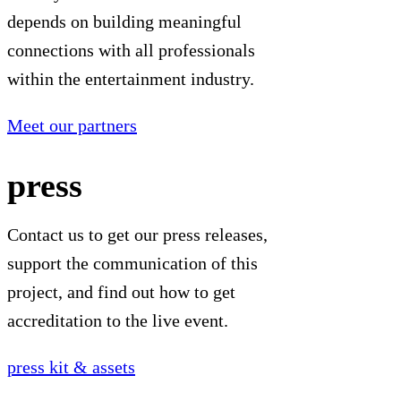
depends on building meaningful
connections with all professionals
within the entertainment industry.
Meet our partners
press
Contact us to get our press releases,
support the communication of this
project, and find out how to get
accreditation to the live event.
press kit & assets