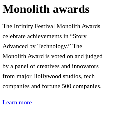
Monolith awards
The Infinity Festival Monolith Awards
celebrate achievements in “Story
Advanced by Technology.” The
Monolith Award is voted on and judged
by a panel of creatives and innovators
from major Hollywood studios, tech
companies and fortune 500 companies.
Learn more