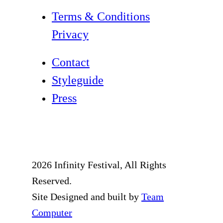
Terms & Conditions
Privacy
Contact
Styleguide
Press
2026 Infinity Festival, All Rights
Reserved.
Site Designed and built by
Team
Computer