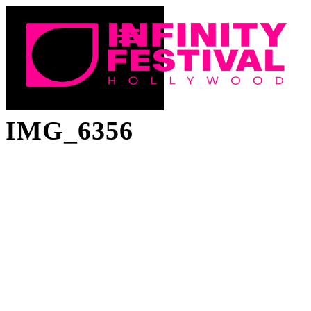
IMG_6356