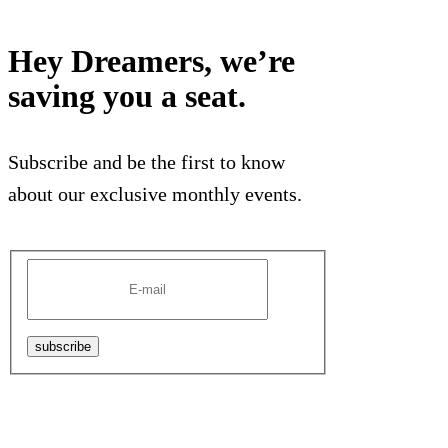
Hey Dreamers, we’re
saving you a seat.
Subscribe and be the first to know
about our exclusive monthly events.
subscribe