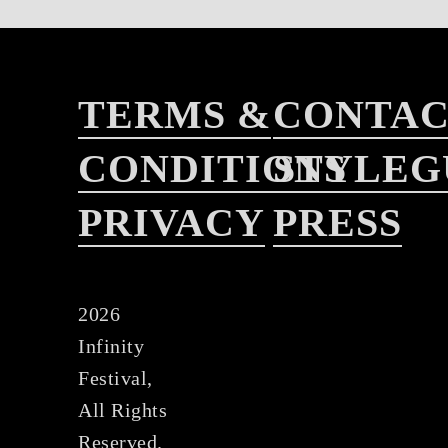
TERMS &
CONTA
CONDITIONS
STYLEG
PRIVACY
PRESS
2026
Infinity
Festival,
All Rights
Reserved.