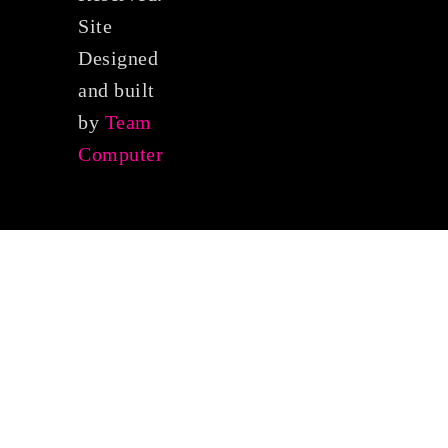
Site
Designed
and built
by
Team
Computer