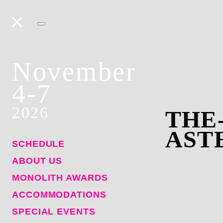
November
4-7
2026
THE
AST
SCHEDULE
ABOUT US
MONOLITH AWARDS
ACCOMMODATIONS
SPECIAL EVENTS