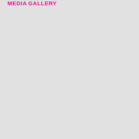
MEDIA GALLERY