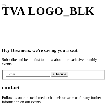
TVA LOGO_BLK
Hey Dreamers, we’re saving you a seat.
Subscribe and be the first to know about our exclusive monthly
events.
subscribe
contact
Follow us on our social media channels or write us for any further
information on our events.