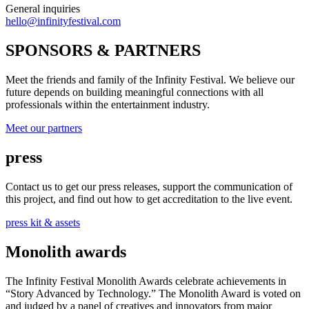
General inquiries
hello@infinityfestival.com
SPONSORS & PARTNERS
Meet the friends and family of the Infinity Festival. We believe our
future depends on building meaningful connections with all
professionals within the entertainment industry.
Meet our partners
press
Contact us to get our press releases, support the communication of
this project, and find out how to get accreditation to the live event.
press kit & assets
Monolith awards
The Infinity Festival Monolith Awards celebrate achievements in
“Story Advanced by Technology.” The Monolith Award is voted on
and judged by a panel of creatives and innovators from major