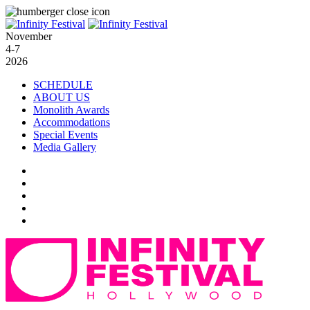
November
4-7
2026
SCHEDULE
ABOUT US
Monolith Awards
Accommodations
Special Events
Media Gallery