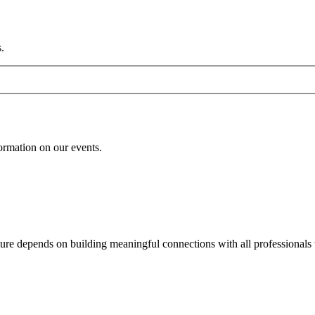
.
formation on our events.
uture depends on building meaningful connections with all professionals 