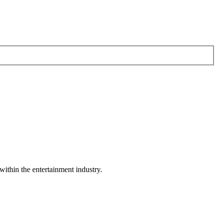
within the entertainment industry.