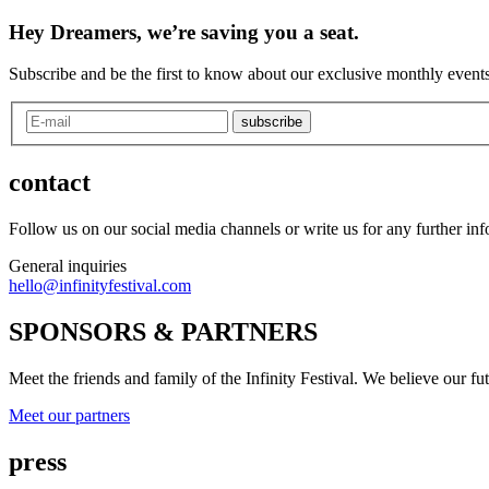
Hey Dreamers, we’re saving you a seat.
Subscribe and be the first to know about our exclusive monthly events
subscribe
contact
Follow us on our social media channels or write us for any further in
General inquiries
hello@infinityfestival.com
SPONSORS & PARTNERS
Meet the friends and family of the Infinity Festival. We believe our f
Meet our partners
press