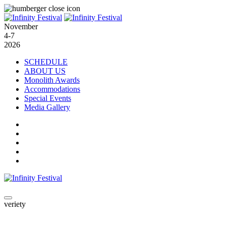
November
4-7
2026
SCHEDULE
ABOUT US
Monolith Awards
Accommodations
Special Events
Media Gallery
veriety