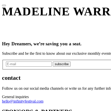
MADELINE WAR
Hey Dreamers, we’re saving you a seat.
Subscribe and be the first to know about our exclusive monthly events
subscribe
contact
Follow us on our social media channels or write us for any further in
General inquiries
hello@infinityfestival.com