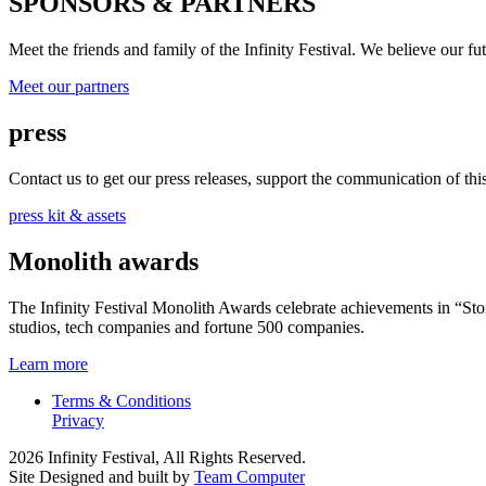
SPONSORS & PARTNERS
Meet the friends and family of the Infinity Festival. We believe our f
Meet our partners
press
Contact us to get our press releases, support the communication of this 
press kit & assets
Monolith awards
The Infinity Festival Monolith Awards celebrate achievements in “S
studios, tech companies and fortune 500 companies.
Learn more
Terms & Conditions
Privacy
2026 Infinity Festival, All Rights Reserved.
Site Designed and built by
Team Computer