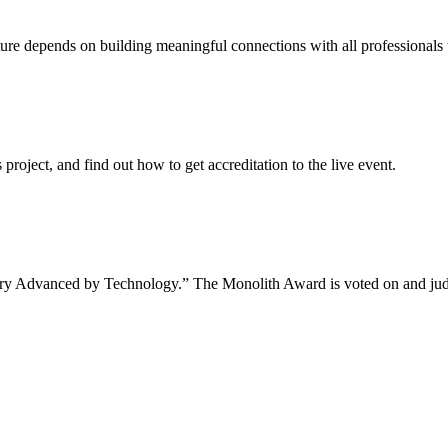
uture depends on building meaningful connections with all professionals 
project, and find out how to get accreditation to the live event.
tory Advanced by Technology.” The Monolith Award is voted on and jud