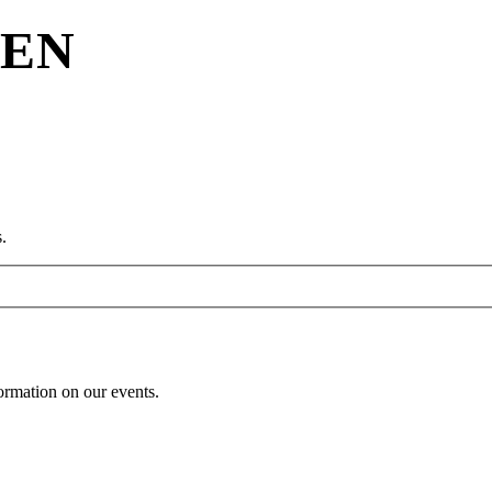
REN
.
formation on our events.