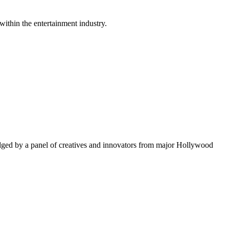
within the entertainment industry.
ged by a panel of creatives and innovators from major Hollywood