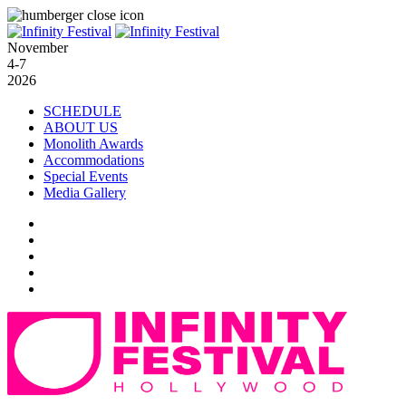
November
4-7
2026
SCHEDULE
ABOUT US
Monolith Awards
Accommodations
Special Events
Media Gallery