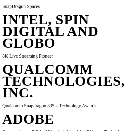
SnapDragon Spaces
INTEL, SPIN
DIGITAL AND
GLOBO
8K Live Streaming Pioneer
QUALCOMM
TECHNOLOGIES,
INC.
Qualcomm Snapdragon 835 – Technology Awards
ADOBE