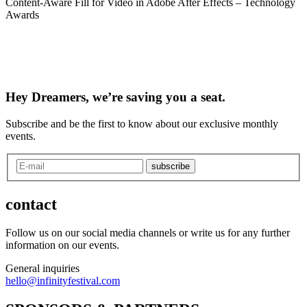
Content-Aware Fill for Video in Adobe After Effects – Technology
Awards
Hey Dreamers, we’re saving you a seat.
Subscribe and be the first to know about our exclusive monthly
events.
subscribe
contact
Follow us on our social media channels or write us for any further
information on our events.
General inquiries
hello@infinityfestival.com