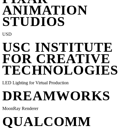
ANIMATION
STUDIOS
USD
USC INSTITUTE
FOR CREATIVE
TECHNOLOGIES
LED Lighting for Virtual Production
DREAMWORKS
MoonRay Renderer
QUALCOMM