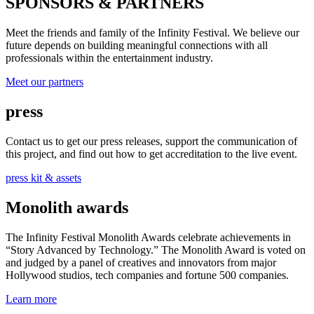
SPONSORS & PARTNERS
Meet the friends and family of the Infinity Festival. We believe our
future depends on building meaningful connections with all
professionals within the entertainment industry.
Meet our partners
press
Contact us to get our press releases, support the communication of
this project, and find out how to get accreditation to the live event.
press kit & assets
Monolith awards
The Infinity Festival Monolith Awards celebrate achievements in
“Story Advanced by Technology.” The Monolith Award is voted on
and judged by a panel of creatives and innovators from major
Hollywood studios, tech companies and fortune 500 companies.
Learn more