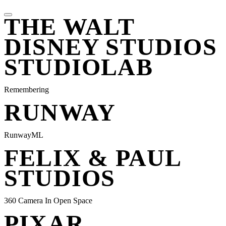
THE WALT
DISNEY STUDIOS
STUDIOLAB
Remembering
RUNWAY
RunwayML
FELIX & PAUL
STUDIOS
360 Camera In Open Space
PIXAR