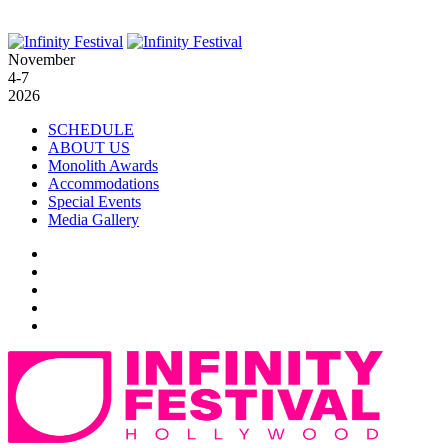
November
4-7
2026
SCHEDULE
ABOUT US
Monolith Awards
Accommodations
Special Events
Media Gallery