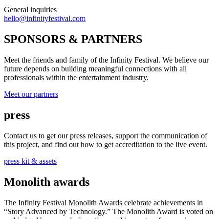
General inquiries
hello@infinityfestival.com
SPONSORS & PARTNERS
Meet the friends and family of the Infinity Festival. We believe our
future depends on building meaningful connections with all
professionals within the entertainment industry.
Meet our partners
press
Contact us to get our press releases, support the communication of
this project, and find out how to get accreditation to the live event.
press kit & assets
Monolith awards
The Infinity Festival Monolith Awards celebrate achievements in
“Story Advanced by Technology.” The Monolith Award is voted on