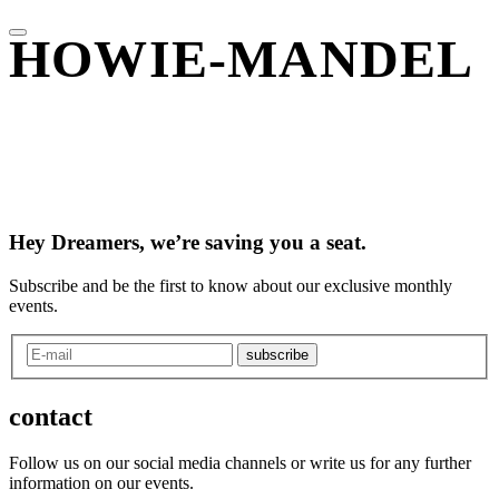
HOWIE-MANDEL
Hey Dreamers, we’re saving you a seat.
Subscribe and be the first to know about our exclusive monthly
events.
subscribe
contact
Follow us on our social media channels or write us for any further
information on our events.