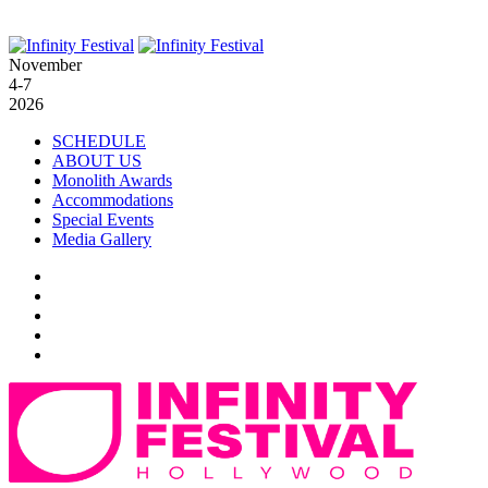
November
4-7
2026
SCHEDULE
ABOUT US
Monolith Awards
Accommodations
Special Events
Media Gallery