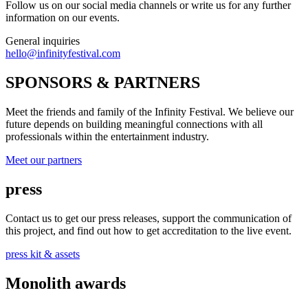
Follow us on our social media channels or write us for any further
information on our events.
General inquiries
hello@infinityfestival.com
SPONSORS & PARTNERS
Meet the friends and family of the Infinity Festival. We believe our
future depends on building meaningful connections with all
professionals within the entertainment industry.
Meet our partners
press
Contact us to get our press releases, support the communication of
this project, and find out how to get accreditation to the live event.
press kit & assets
Monolith awards