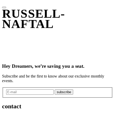
RUSSELL-
NAFTAL
Hey Dreamers, we’re saving you a seat.
Subscribe and be the first to know about our exclusive monthly
events.
subscribe
contact