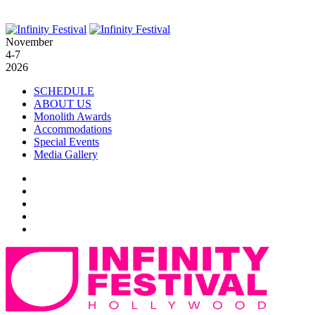
November
4-7
2026
SCHEDULE
ABOUT US
Monolith Awards
Accommodations
Special Events
Media Gallery