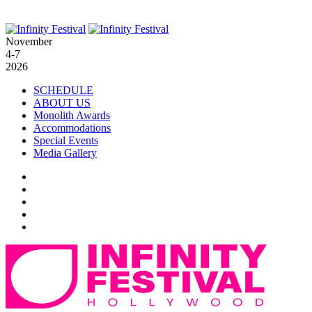
November
4-7
2026
SCHEDULE
ABOUT US
Monolith Awards
Accommodations
Special Events
Media Gallery