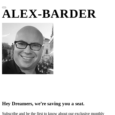
ALEX-BARDER
Hey Dreamers, we’re saving you a seat.
Subscribe and be the first to know about our exclusive monthly