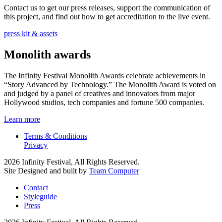
Contact us to get our press releases, support the communication of
this project, and find out how to get accreditation to the live event.
press kit & assets
Monolith awards
The Infinity Festival Monolith Awards celebrate achievements in
“Story Advanced by Technology.” The Monolith Award is voted on
and judged by a panel of creatives and innovators from major
Hollywood studios, tech companies and fortune 500 companies.
Learn more
Terms & Conditions
Privacy
2026 Infinity Festival, All Rights Reserved.
Site Designed and built by
Team Computer
Contact
Styleguide
Press