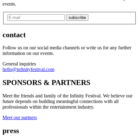
events.
subscribe
contact
Follow us on our social media channels or write us for any further
information on our events.
General inquiries
hello@infinityfestival.com
SPONSORS & PARTNERS
Meet the friends and family of the Infinity Festival. We believe our
future depends on building meaningful connections with all
professionals within the entertainment industry.
Meet our partners
press