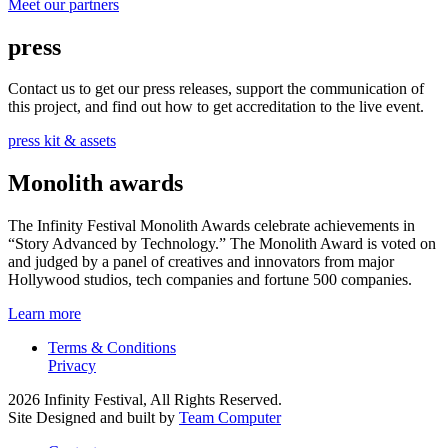
Meet our partners
press
Contact us to get our press releases, support the communication of
this project, and find out how to get accreditation to the live event.
press kit & assets
Monolith awards
The Infinity Festival Monolith Awards celebrate achievements in
“Story Advanced by Technology.” The Monolith Award is voted on
and judged by a panel of creatives and innovators from major
Hollywood studios, tech companies and fortune 500 companies.
Learn more
Terms & Conditions
Privacy
2026 Infinity Festival, All Rights Reserved.
Site Designed and built by
Team Computer