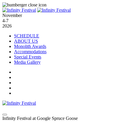
November
4-7
2026
SCHEDULE
ABOUT US
Monolith Awards
Accommodations
Special Events
Media Gallery
Infinity Festival at Google Spruce Goose