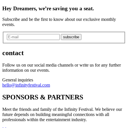
Hey Dreamers, we’re saving you a seat.
Subscribe and be the first to know about our exclusive monthly
events.
subscribe
contact
Follow us on our social media channels or write us for any further
information on our events.
General inquiries
hello@infinityfestival.com
SPONSORS & PARTNERS
Meet the friends and family of the Infinity Festival. We believe our
future depends on building meaningful connections with all
professionals within the entertainment industry.