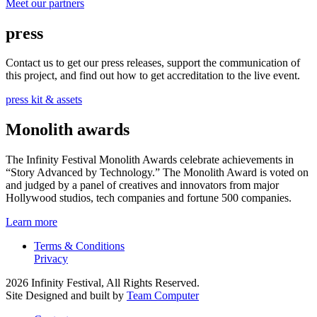
Meet our partners
press
Contact us to get our press releases, support the communication of
this project, and find out how to get accreditation to the live event.
press kit & assets
Monolith awards
The Infinity Festival Monolith Awards celebrate achievements in
“Story Advanced by Technology.” The Monolith Award is voted on
and judged by a panel of creatives and innovators from major
Hollywood studios, tech companies and fortune 500 companies.
Learn more
Terms & Conditions
Privacy
2026 Infinity Festival, All Rights Reserved.
Site Designed and built by
Team Computer