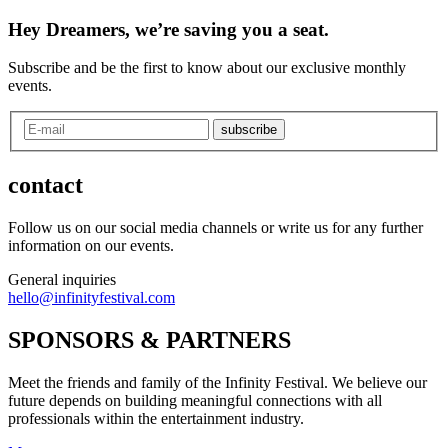
Hey Dreamers, we’re saving you a seat.
Subscribe and be the first to know about our exclusive monthly
events.
subscribe
contact
Follow us on our social media channels or write us for any further
information on our events.
General inquiries
hello@infinityfestival.com
SPONSORS & PARTNERS
Meet the friends and family of the Infinity Festival. We believe our
future depends on building meaningful connections with all
professionals within the entertainment industry.