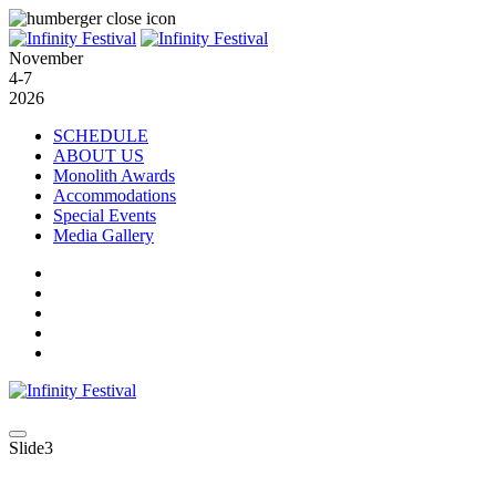
November
4-7
2026
SCHEDULE
ABOUT US
Monolith Awards
Accommodations
Special Events
Media Gallery
Slide3