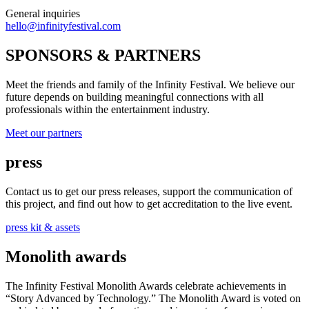
General inquiries
hello@infinityfestival.com
SPONSORS & PARTNERS
Meet the friends and family of the Infinity Festival. We believe our
future depends on building meaningful connections with all
professionals within the entertainment industry.
Meet our partners
press
Contact us to get our press releases, support the communication of
this project, and find out how to get accreditation to the live event.
press kit & assets
Monolith awards
The Infinity Festival Monolith Awards celebrate achievements in
“Story Advanced by Technology.” The Monolith Award is voted on