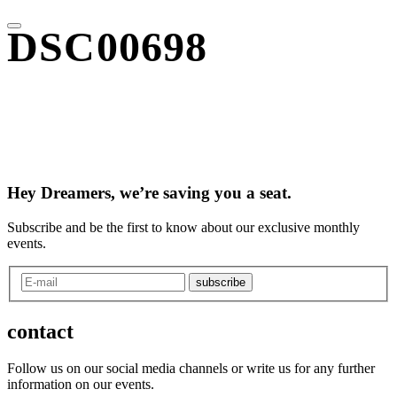
DSC00698
Hey Dreamers, we’re saving you a seat.
Subscribe and be the first to know about our exclusive monthly
events.
subscribe
contact
Follow us on our social media channels or write us for any further
information on our events.