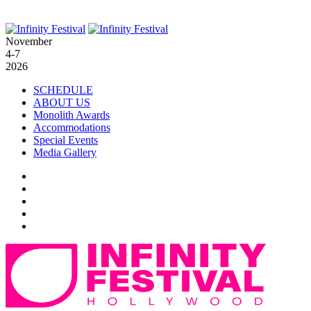
November
4-7
2026
SCHEDULE
ABOUT US
Monolith Awards
Accommodations
Special Events
Media Gallery